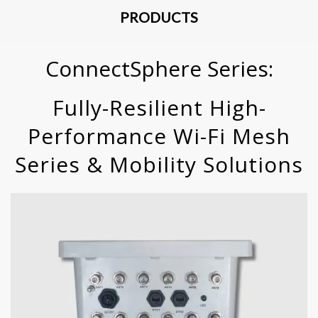
PRODUCTS
ConnectSphere Series:
Fully-Resilient High-
Performance Wi-Fi Mesh
Series & Mobility Solutions