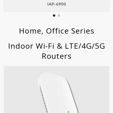
IAP-6900
Home, Office Series
Indoor Wi-Fi & LTE/4G/5G
Routers