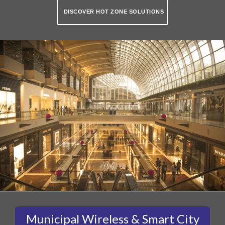
DISCOVER HOT ZONE SOLUTIONS
Municipal Wireless & Smart City