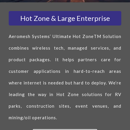
Hot Zone & Large Enterprise
Aeromesh Systems’ Ultimate Hot ZoneTM Solution
combines wireless tech, managed services, and
product packages. It helps partners care for
customer applications in hard-to-reach areas
where internet is needed but hard to deploy. We’re
leading the way in Hot Zone solutions for RV
parks, construction sites, event venues, and
mining/oil operations.