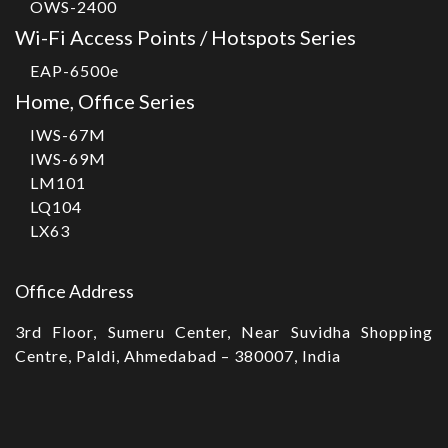
OWS-2400
Wi-Fi Access Points / Hotspots Series
EAP-6500e
Home, Office Series
IWS-67M
IWS-69M
LM101
LQ104
LX63
Office Address
3rd Floor, Sumeru Center, Near Suvidha Shopping
Centre, Paldi, Ahmedabad – 380007, India