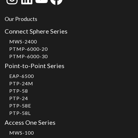
Our Products
Connect Sphere Series
MWS-2400
PTMP-6000-20
PTMP-6000-30
Point-to-Point Series
EAP-6500
PTP-24M
PTP-58
PTP-24
PTP-58E
PTP-58L
Access One Series
MWS-100