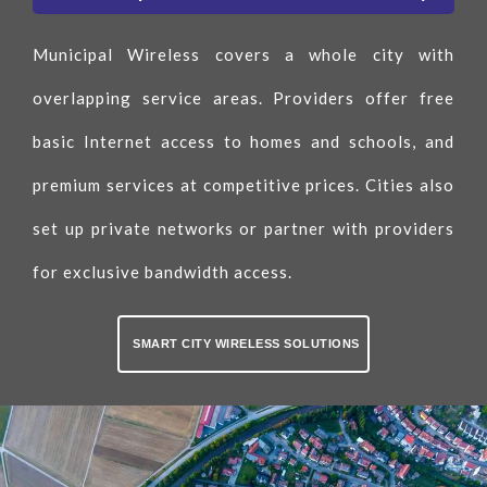
Municipal Wireless covers a whole city with
overlapping service areas. Providers offer free
basic Internet access to homes and schools, and
premium services at competitive prices. Cities also
set up private networks or partner with providers
for exclusive bandwidth access.
SMART CITY WIRELESS SOLUTIONS