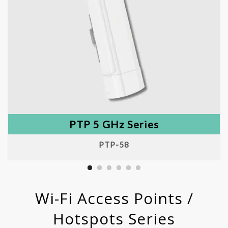
PTP 5 GHz Series
PTP-58
Wi-Fi Access Points /
Hotspots Series