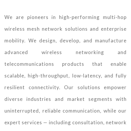
We are pioneers in high-performing multi-hop
wireless mesh network solutions and enterprise
mobility. We design, develop, and manufacture
advanced wireless networking and
telecommunications products that enable
scalable, high-throughput, low-latency, and fully
resilient connectivity. Our solutions empower
diverse industries and market segments with
uninterrupted, reliable communication, while our
expert services — including consultation, network