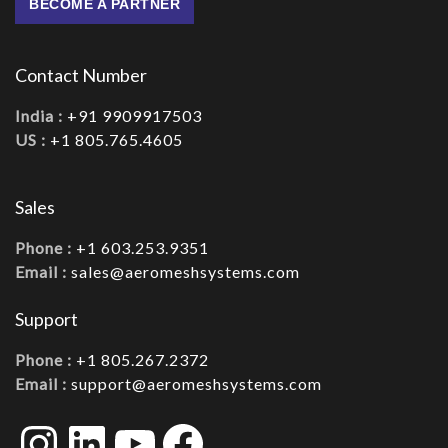
BECOME A PARTNER
Contact Number
India :
+91 9909917503
US :
+1 805.765.4605
Sales
Phone :
+1 603.253.9351
Email :
sales@aeromeshsystems.com
Support
Phone :
+1 805.267.2372
Email :
support@aeromeshsystems.com
Instagram
LinkedIn
YouTube
Facebook