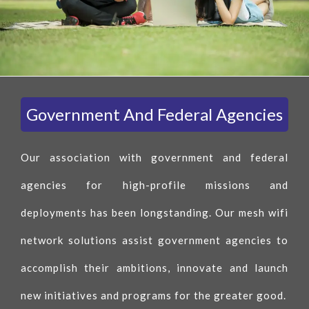
Government And Federal Agencies
Our association with government and federal
agencies for high-profile missions and
deployments has been longstanding. Our mesh wifi
network solutions assist government agencies to
accomplish their ambitions, innovate and launch
new initiatives and programs for the greater good.