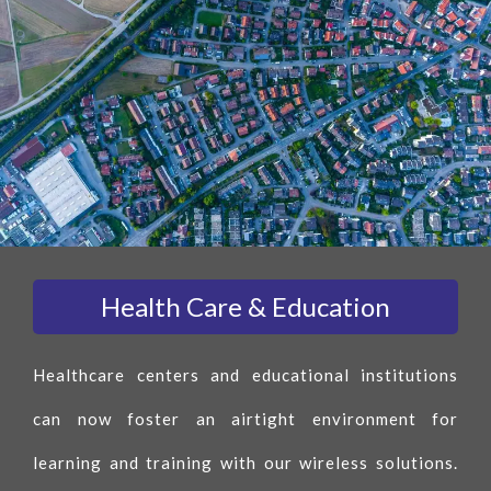
Health Care & Education
Healthcare centers and educational institutions
can now foster an airtight environment for
learning and training with our wireless solutions.