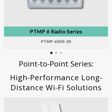
PTMP 6 Radio Series
PTMP-6000-30
Point-to-Point Series:
High-Performance Long-
Distance Wi-Fi Solutions