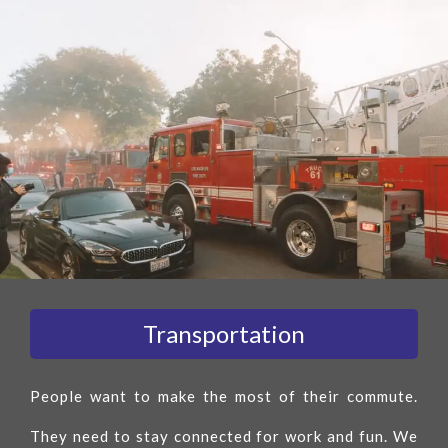
Transportation
People want to make the most of their commute.
They need to stay connected for work and fun. We