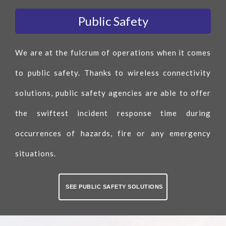
Public Safety
We are at the fulcrum of operations when it comes
to public safety. Thanks to wireless connectivity
solutions, public safety agencies are able to offer
the swiftest incident response time during
occurrences of hazards, fire or any emergency
situations.
SEE PUBLIC SAFETY SOLUTIONS