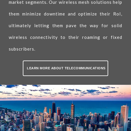
market segments. Our wireless mesh solutions help
them minimize downtime and optimize their RoI,
ultimately letting them pave the way for solid
wireless connectivity to their roaming or fixed
subscribers.
LEARN MORE ABOUT TELECOMMUNICATIONS