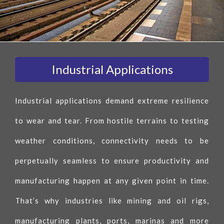
Industrial Applications
Industrial applications demand extreme resilience
to wear and tear. From hostile terrains to testing
weather conditions, connectivity needs to be
perpetually seamless to ensure productivity and
manufacturing happen at any given point in time.
That’s why industries like mining and oil rigs,
manufacturing plants, ports, marinas and more