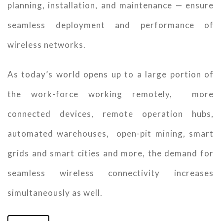
planning, installation, and maintenance — ensure
seamless deployment and performance of
wireless networks.
As today’s world opens up to a large portion of
the work-force working remotely, more
connected devices, remote operation hubs,
automated warehouses, open-pit mining, smart
grids and smart cities and more, the demand for
seamless wireless connectivity increases
simultaneously as well.