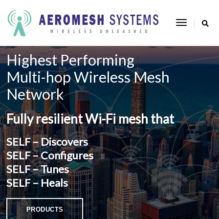
Toggle
Navigatio
Highest Performing
Multi-hop Wireless Mesh
Network
Fully resilient Wi-Fi mesh that
SELF – Discovers
SELF – Configures
SELF – Tunes
SELF – Heals
 PRODUCTS 