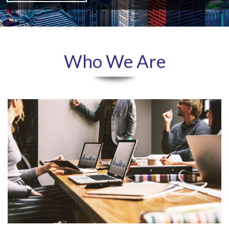
Who We Are