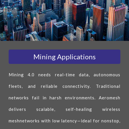
Mining Applications
Mining 4.0 needs real-time data, autonomous
fleets, and reliable connectivity. Traditional
networks fail in harsh environments. Aeromesh
delivers scalable, self-healing wireless
meshnetworks with low latency—ideal for nonstop,