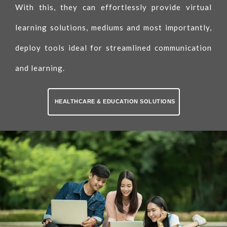
With this, they can effortlessly provide virtual
learning solutions, mediums and most importantly,
deploy tools ideal for streamlined communication
and learning.
HEALTHCARE & EDUCATION SOLUTIONS