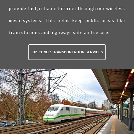
provide fast, reliable internet through our wireless
mesh systems. This helps keep public areas like
train stations and highways safe and secure.
DISCOVER TRANSPORTATION SERVICES