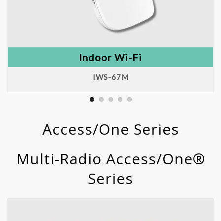
Indoor Wi-Fi
IWS-67M
Access/One Series
Multi-Radio Access/One®
Series