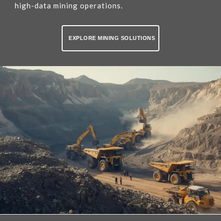
high-data mining operations.
EXPLORE MINING SOLUTIONS