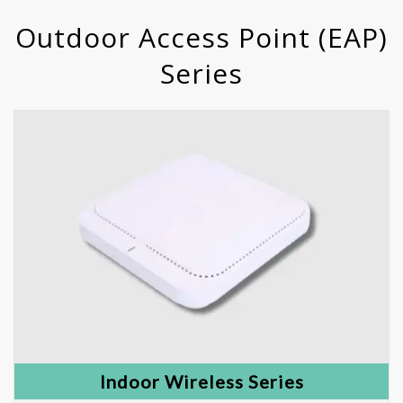
Outdoor Access Point (EAP)
Series
Indoor Wireless Series