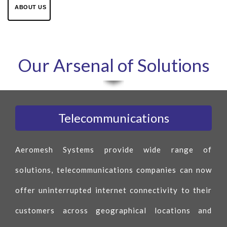
ABOUT US
Our Arsenal of Solutions
Telecommunications
Aeromesh Systems provide wide range of
solutions, telecommunications companies can now
offer uninterrupted internet connectivity to their
customers across geographical locations and