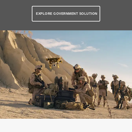
EXPLORE GOVERNMENT SOLUTION