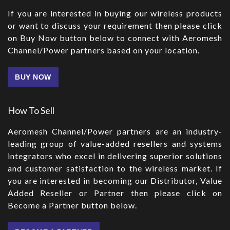
If you are interested in buying our wireless products
or want to discuss your requirement then please click
on Buy Now button below to connect with Aeromesh
Channel/Power partners based on your location.
BUY NOW
How To Sell
Aeromesh Channel/Power partners are an industry-
leading group of value-added resellers and systems
integrators who excel in delivering superior solutions
and customer satisfaction to the wireless market. If
you are interested in becoming our Distributor, Value
Added Reseller or Partner then please click on
Become a Partner button below.