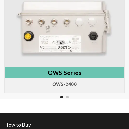
OWS Series
OWS-2400
How to Buy