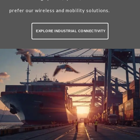
prefer our wireless and mobility solutions.
EXPLORE INDUSTRIAL CONNECTIVITY