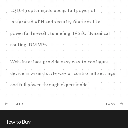
LQ104 router mode opens full power of
integrated VPN and security features like
powerful firewall, tunneling, IPSEC, dynamical
routing, DM VPN.
Web-interface provide easy way to configure
device in wizard style way or control all settings
and full power through expert mode.
LM101
LX63
How to Buy