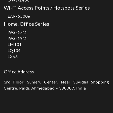
Wi-Fi Access Points / Hotspots Series
EAP-6500e
Home, Office Series
IWS-67M
IWS-69M
LM101
LQ104
LX63
Office Address
3rd Floor, Sumeru Center, Near Suvidha Shopping
Centre, Paldi, Ahmedabad – 380007, India