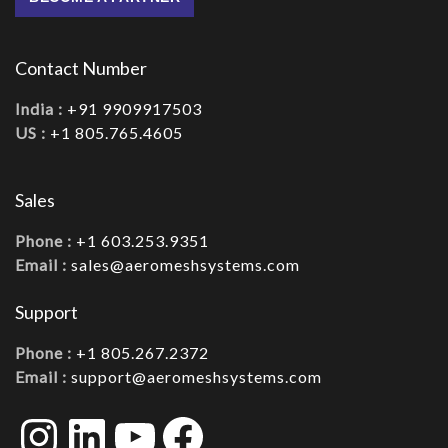
Contact Number
India :
+91 9909917503
US :
+1 805.765.4605
Sales
Phone :
+1 603.253.9351
Email :
sales@aeromeshsystems.com
Support
Phone :
+1 805.267.2372
Email :
support@aeromeshsystems.com
Instagram
LinkedIn
YouTube
Facebook