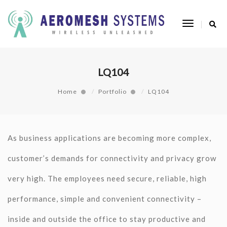
Toggle
Navigatio
LQ104
Home
Portfolio
LQ104
As business applications are becoming more complex,
customer’s demands for connectivity and privacy grow
very high. The employees need secure, reliable, high
performance, simple and convenient connectivity –
inside and outside the office to stay productive and