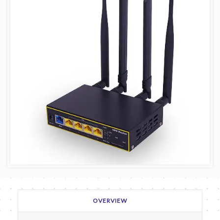
OVERVIEW