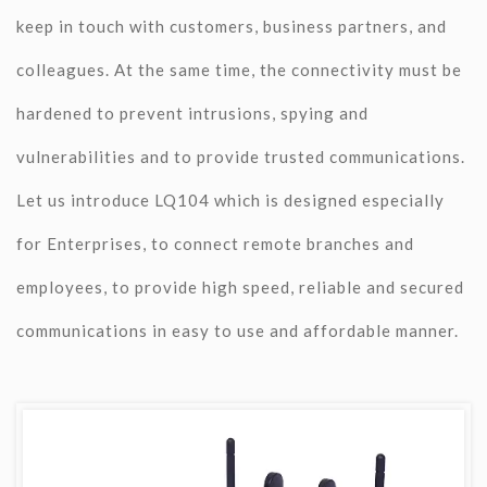
keep in touch with customers, business partners, and
colleagues. At the same time, the connectivity must be
hardened to prevent intrusions, spying and
vulnerabilities and to provide trusted communications.
Let us introduce LQ104 which is designed especially
for Enterprises, to connect remote branches and
employees, to provide high speed, reliable and secured
communications in easy to use and affordable manner.