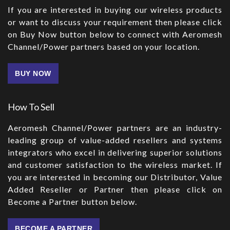
If you are interested in buying our wireless products
or want to discuss your requirement then please click
on Buy Now button below to connect with Aeromesh
Channel/Power partners based on your location.
BUY NOW
How To Sell
Aeromesh Channel/Power partners are an industry-
leading group of value-added resellers and systems
integrators who excel in delivering superior solutions
and customer satisfaction to the wireless market. If
you are interested in becoming our Distributor, Value
Added Reseller or Partner then please click on
Become a Partner button below.
BECOME A PARTNER