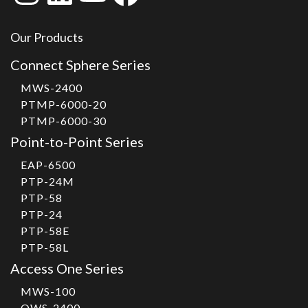
Our Products
Connect Sphere Series
MWS-2400
PTMP-6000-20
PTMP-6000-30
Point-to-Point Series
EAP-6500
PTP-24M
PTP-58
PTP-24
PTP-58E
PTP-58L
Access One Series
MWS-100
OWS-2400