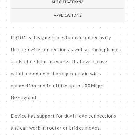
SPECIFICATIONS
APPLICATIONS
LQ104 is designed to establish connectivity
through wire connection as well as through most
kinds of cellular networks. It allows to use
cellular module as backup for main wire
connection and to utilize up to 100Mbps
throughput.
Device has support for dual mode connections
and can work in router or bridge modes.