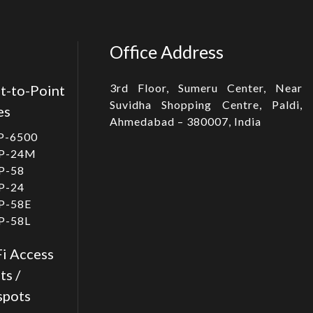
Office Address
3rd Floor, Sumeru Center, Near
t-to-Point
Suvidha Shopping Centre, Paldi,
es
Ahmedabad – 380007, India
P-6500
P-24M
P-58
P-24
P-58E
P-58L
i Access
ts /
spots