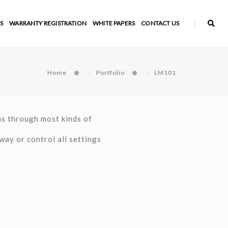
S
WARRANTY REGISTRATION
WHITE PAPERS
CONTACT US
Home
Portfolio
LM101
as through most kinds of
way or control all settings