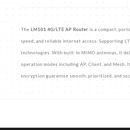
The
LM101 4G/LTE AP Router
is a compact, port
speed, and reliable internet access. Supporting L
technologies. With built-in MIMO antennas, it de
operation modes including AP, Client, and Mesh. I
encryption guarantee smooth, prioritized, and se