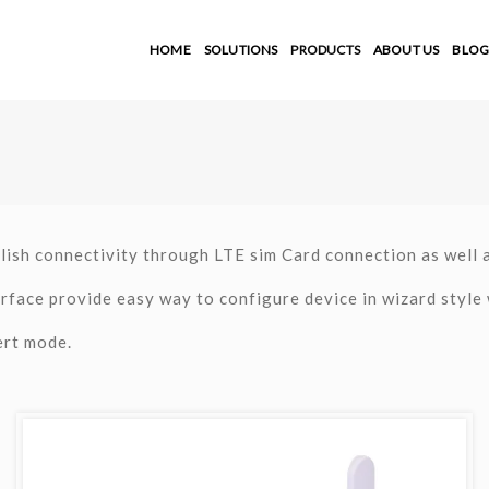
HOME
SOLUTIONS
PRODUCTS
ABOUT US
BLOG
lish connectivity through LTE sim Card connection as well 
rface provide easy way to configure device in wizard style 
ert mode.