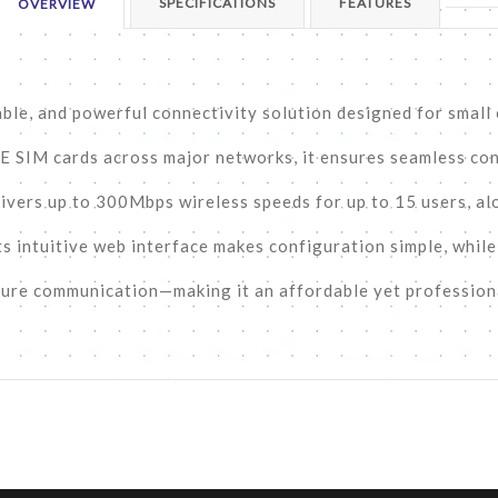
SPECIFICATIONS
FEATURES
OVERVIEW
able, and powerful connectivity solution designed for small
TE SIM cards across major networks, it ensures seamless con
livers up to 300Mbps wireless speeds for up to 15 users, al
ts intuitive web interface makes configuration simple, whil
cure communication—making it an affordable yet profession