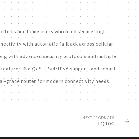
 offices and home users who need secure, high-
nectivity with automatic fallback across cellular
ong with advanced security protocols and multiple
e features like QoS, IPv4/IPv6 support, and robust
al-grade router for modern connectivity needs.
NEXT PRODUCTS
LQ104