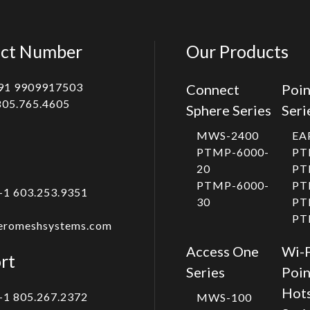
ct Number
Our Products
91 9909917503
Connect
Poin
805.765.4605
Sphere Series
Seri
MWS-2400
EA
PTMP-6000-
PT
20
PT
PTMP-6000-
PT
+1 603.253.9351
30
PT
PT
eromeshsystems.com
Access One
Wi-F
rt
Series
Poin
Hot
+1 805.267.2372
MWS-100