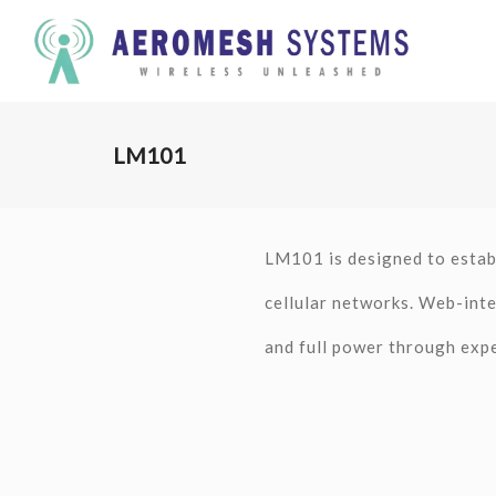
LM101
LM101 is designed to estab
cellular networks. Web-inte
and full power through exp