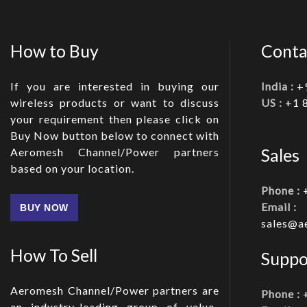
How to Buy
Conta
If you are interested in buying our
India :
+
wireless products or want to discuss
US :
+1 
your requirement then please click on
Buy Now button below to connect with
Sales
Aeromesh Channel/Power partners
based on your location.
Phone :
Email :
BUY NOW
sales@a
How To Sell
Suppo
Aeromesh Channel/Power partners are
Phone :
an industry-leading group of value-