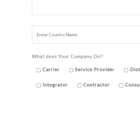
What does Your Company Do?
Carrier
Service Provider
Dist
Integrator
Contractor
Consu