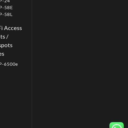
P-24
P-58E
P-58L
i Access
ts /
spots
es
P-6500e