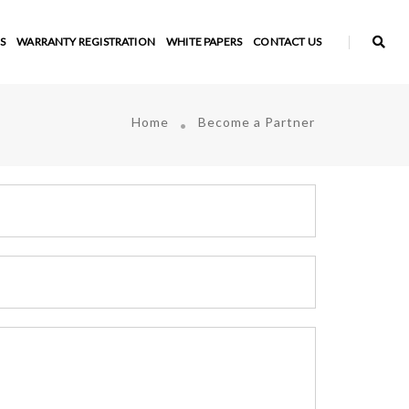
S
WARRANTY REGISTRATION
WHITE PAPERS
CONTACT US
Home
Become a Partner