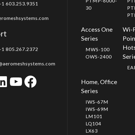
PTMP-6000-
PT
+1 603.253.9351
30
PT
PT
eromeshsystems.com
Access One
Wi-F
rt
Series
Poin
Hot
+1 805.267.2372
MWS-100
Seri
OWS-2400
@aeromeshsystems.com
EA
stagram
LinkedIn
YouTube
Facebook
Home, Office
Series
IWS-67M
IWS-69M
LM101
LQ104
LX63