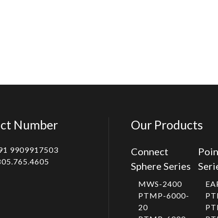
ct Number
Our Products
91 9909917503
Connect
Poin
805.765.4605
Sphere Series
Seri
MWS-2400
EA
PTMP-6000-
PT
20
PT