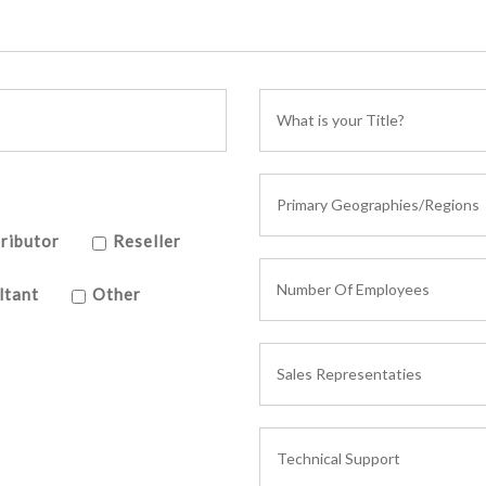
ributor
Reseller
ltant
Other