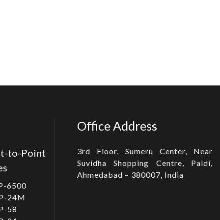
Office Address
3rd Floor, Sumeru Center, Near
t-to-Point
Suvidha Shopping Centre, Paldi,
es
Ahmedabad – 380007, India
P-6500
P-24M
P-58