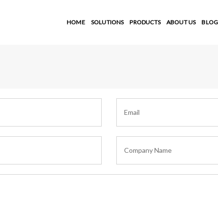
HOME
SOLUTIONS
PRODUCTS
ABOUT US
BLOG