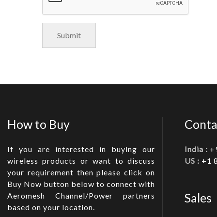
How to Buy
Conta
If you are interested in buying our
India :
+
wireless products or want to discuss
US :
+1 
your requirement then please click on
Buy Now button below to connect with
Sales
Aeromesh Channel/Power partners
based on your location.