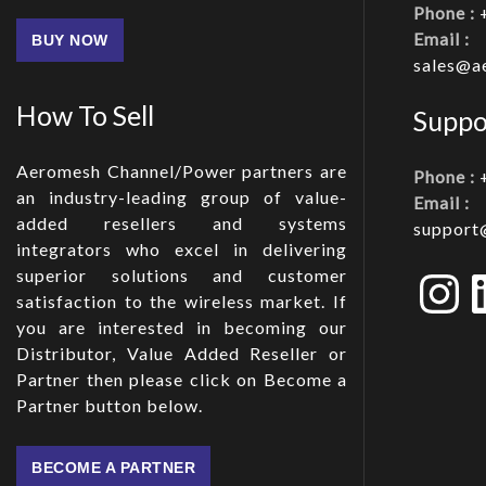
Phone :
Email :
BUY NOW
sales@a
How To Sell
Suppo
Aeromesh Channel/Power partners are
Phone :
an industry-leading group of value-
Email :
added resellers and systems
support
integrators who excel in delivering
In
superior solutions and customer
satisfaction to the wireless market. If
you are interested in becoming our
Distributor, Value Added Reseller or
Partner then please click on Become a
Partner button below.
BECOME A PARTNER