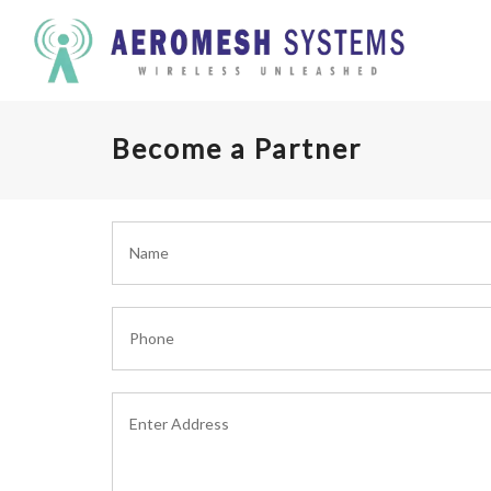
Become a Partner