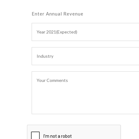
Enter Annual Revenue