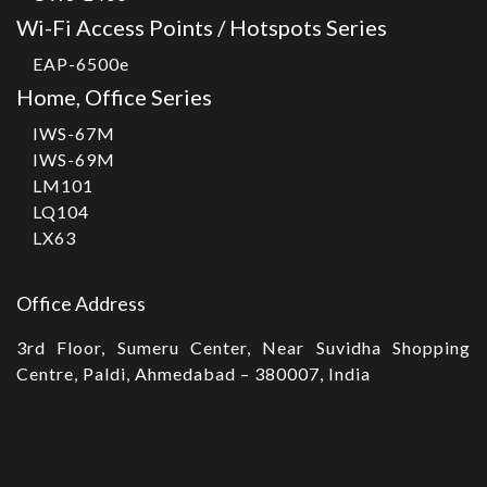
Wi-Fi Access Points / Hotspots Series
EAP-6500e
Home, Office Series
IWS-67M
IWS-69M
LM101
LQ104
LX63
Office Address
3rd Floor, Sumeru Center, Near Suvidha Shopping
Centre, Paldi, Ahmedabad – 380007, India