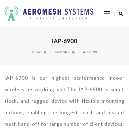
Toggle
Navigatio
IAP-6900
Home
Portfolio
IAP-6900
IAP-6900 is our highest performance indoor
wireless networking unit.The IAP-6900 is small,
sleek, and rugged device with flexible mounting
options, enabling the longest reach and instant
mesh hand-off for large number of client devices.