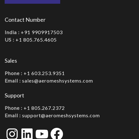
Contact Number
India :
+91 9909917503
US :
+1 805.765.4605
Sales
Phone :
+1 603.253.9351
Email :
sales@aeromeshsystems.com
Support
Phone :
+1 805.267.2372
Email :
support@aeromeshsystems.com
Instagram
LinkedIn
YouTube
Facebook