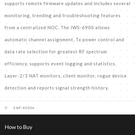
supports remote firmware updates and includes several
monitoring, trending and troubleshooting features
from a centralized NOC. The IWS-6900 allows
automatic channel assignment, Tx power control and
data rate selection for greatest RF spectrum
efficiency, supports event logging and statistics,
Layer-2/3 NAT monitors, client monitor, rogue device
detection and reports signal strength history.
EAP-6500e
How to Buy