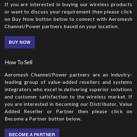
If you are interested in buying our wireless products
or want to discuss your requirement then please click
on Buy Now button below to connect with Aeromesh
Channel/Power partners based on your location.
BUY NOW
How To Sell
Aeromesh Channel/Power partners are an industry-
leading group of value-added resellers and systems
integrators who excel in delivering superior solutions
and customer satisfaction to the wireless market. If
you are interested in becoming our Distributor, Value
Added Reseller or Partner then please click on
Become a Partner button below.
BECOME A PARTNER