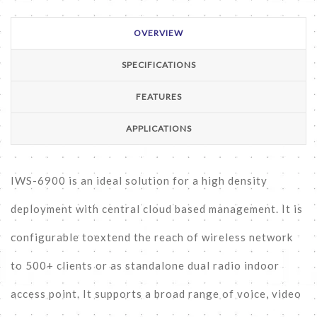
OVERVIEW
SPECIFICATIONS
FEATURES
APPLICATIONS
IWS-6900 is an ideal solution for a high density
deployment with central cloud based management. It is
configurable toextend the reach of wireless network
to 500+ clients or as standalone dual radio indoor
access point. It supports a broad range of voice, video