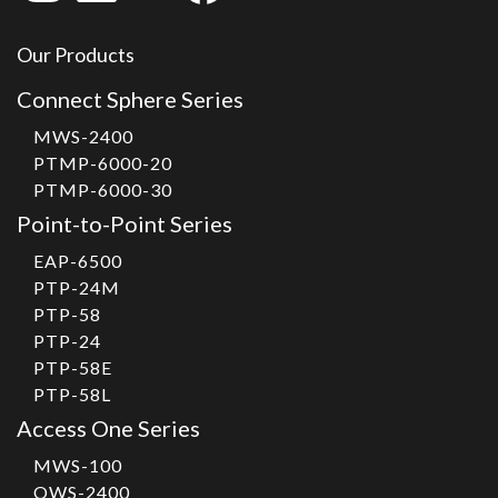
Our Products
Connect Sphere Series
MWS-2400
PTMP-6000-20
PTMP-6000-30
Point-to-Point Series
EAP-6500
PTP-24M
PTP-58
PTP-24
PTP-58E
PTP-58L
Access One Series
MWS-100
OWS-2400