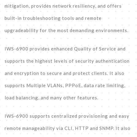
mitigation, provides network resiliency, and offers
built-in troubleshooting tools and remote
upgradeability for the most demanding environments.
IWS-6900 provides enhanced Quality of Service and
supports the highest levels of security authentication
and encryption to secure and protect clients. It also
supports Multiple VLANs, PPPoE, data rate limiting,
load balancing, and many other features.
IWS-6900 supports centralized provisioning and easy
remote manageability via CLI, HTTP and SNMP. It also