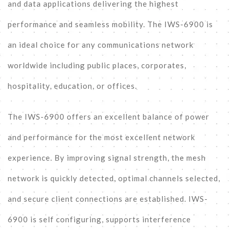
and data applications delivering the highest
performance and seamless mobility. The IWS-6900 is
an ideal choice for any communications network
worldwide including public places, corporates,
hospitality, education, or offices.
The IWS-6900 offers an excellent balance of power
and performance for the most excellent network
experience. By improving signal strength, the mesh
network is quickly detected, optimal channels selected,
and secure client connections are established. IWS-
6900 is self configuring, supports interference