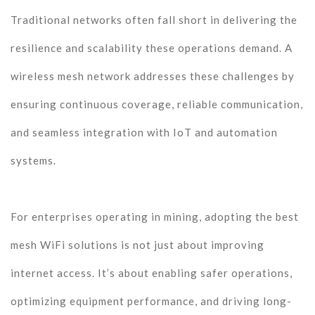
Traditional networks often fall short in delivering the
resilience and scalability these operations demand. A
wireless mesh network addresses these challenges by
ensuring continuous coverage, reliable communication,
and seamless integration with IoT and automation
systems.
For enterprises operating in mining, adopting the best
mesh WiFi solutions is not just about improving
internet access. It’s about enabling safer operations,
optimizing equipment performance, and driving long-