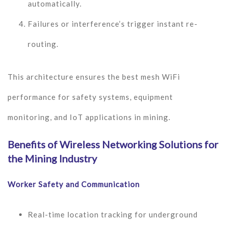
automatically.
Failures or interference’s trigger instant re-
routing.
This architecture ensures the best mesh WiFi
performance for safety systems, equipment
monitoring, and IoT applications in mining.
Benefits of Wireless Networking Solutions for
the Mining Industry
Worker Safety and Communication
Real-time location tracking for underground