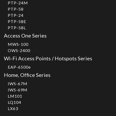
PTP-24M
PTP-58
PTP-24
PTP-58E
PTP-58L
Access One Series
MWS-100
OWS-2400
Wi-Fi Access Points / Hotspots Series
EAP-6500e
Home, Office Series
IWS-67M
IWS-69M
LM101
LQ104
LX63