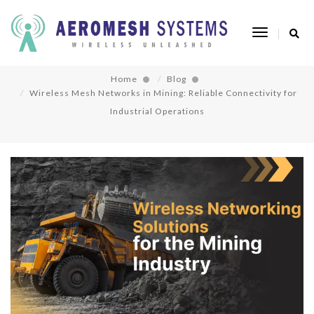
Wireless Mesh Networks in Mining: Reliable
Toggle
Connectivity for Industrial Operations
Navigatio
Home
Blog
Wireless Mesh Networks in Mining: Reliable Connectivity for
Industrial Operations