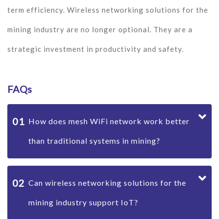
term efficiency. Wireless networking solutions for the
mining industry are no longer optional. They are a
strategic investment in productivity and safety.
FAQs
01
How does mesh WiFi network work better
than traditional systems in mining?
02
Can wireless networking solutions for the
mining industry support IoT?