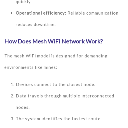
quickly
Operational efficiency:
Reliable communication
reduces downtime.
How Does Mesh WiFi Network Work?
The mesh WiFi model is designed for demanding
environments like mines:
Devices connect to the closest node.
Data travels through multiple interconnected
nodes.
The system identifies the fastest route