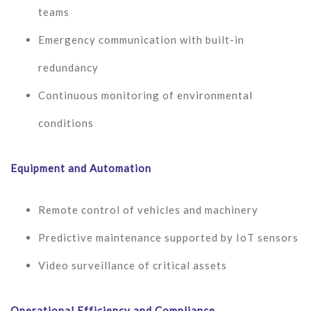
teams
Emergency communication with built-in
redundancy
Continuous monitoring of environmental
conditions
Equipment and Automation
Remote control of vehicles and machinery
Predictive maintenance supported by IoT sensors
Video surveillance of critical assets
Operational Efficiency and Compliance