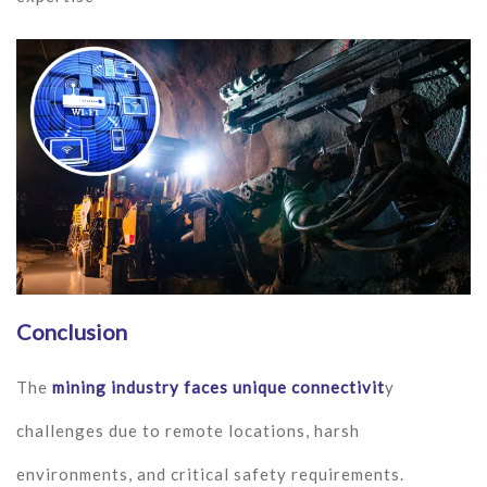
Conclusion
The
mining industry faces unique connectivit
y
challenges due to remote locations, harsh
environments, and critical safety requirements.