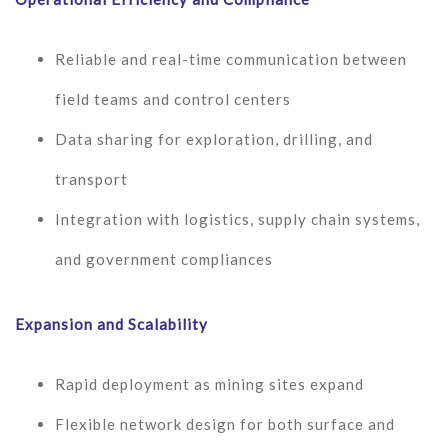
Reliable and real-time communication between
field teams and control centers
Data sharing for exploration, drilling, and
transport
Integration with logistics, supply chain systems,
and government compliances
Expansion and Scalability
Rapid deployment as mining sites expand
Flexible network design for both surface and