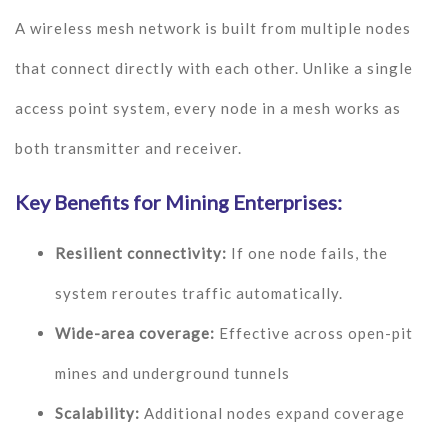
A wireless mesh network is built from multiple nodes
that connect directly with each other. Unlike a single
access point system, every node in a mesh works as
both transmitter and receiver.
Key Benefits for Mining Enterprises:
Resilient connectivity:
If one node fails, the
system reroutes traffic automatically.
Wide-area coverage:
Effective across open-pit
mines and underground tunnels
Scalability:
Additional nodes expand coverage