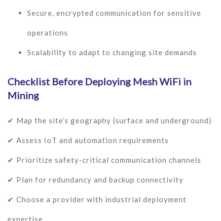
Secure, encrypted communication for sensitive
operations
Scalability to adapt to changing site demands
Checklist Before Deploying Mesh WiFi in
Mining
✔ Map the site’s geography (surface and underground)
✔ Assess IoT and automation requirements
✔ Prioritize safety-critical communication channels
✔ Plan for redundancy and backup connectivity
✔ Choose a provider with industrial deployment
expertise