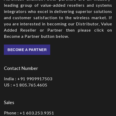
leading group of value-added resellers and systems
integrators who excel in delivering superior solutions
and customer satisfaction to the wireless market. If
you are interested in becoming our Distributor, Value
Added Reseller or Partner then please click on
Become a Partner button below.
BECOME A PARTNER
Contact Number
India :
+91 9909917503
US :
+1 805.765.4605
Sales
Phone :
+1 603.253.9351