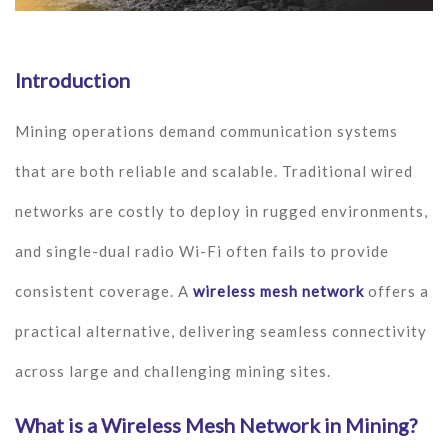
Introduction
Mining operations demand communication systems
that are both reliable and scalable. Traditional wired
networks are costly to deploy in rugged environments,
and single-dual radio Wi-Fi often fails to provide
consistent coverage. A
wireless mesh network
offers a
practical alternative, delivering seamless connectivity
across large and challenging mining sites.
What is a Wireless Mesh Network in Mining?