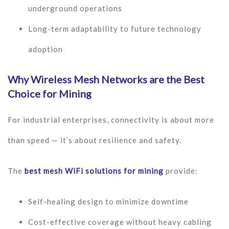
underground operations
Long-term adaptability to future technology
adoption
Why Wireless Mesh Networks are the Best
Choice for Mining
For industrial enterprises, connectivity is about more
than speed — it’s about resilience and safety.
The
best mesh WiFi solutions for mining
provide:
Self-healing design to minimize downtime
Cost-effective coverage without heavy cabling