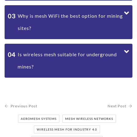
03
Why is mesh WiFi the best option for mining
sites?
04
Is wireless mesh suitable for underground
mines?
Previous Post
Next Post
AEROMESH SYSTEMS
MESH WIRELESS NETWORKS
WIRELESS MESH FOR INDUSTRY 4.0