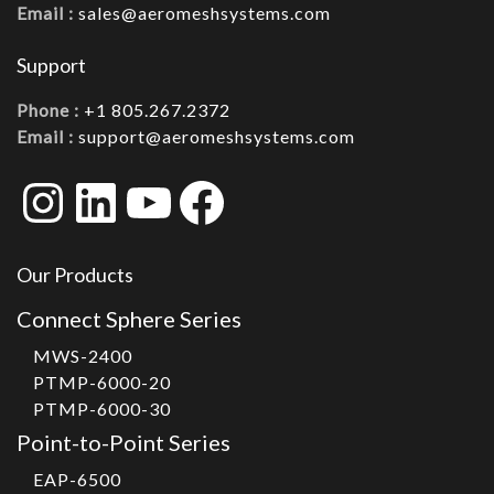
Email :
sales@aeromeshsystems.com
Support
Phone :
+1 805.267.2372
Email :
support@aeromeshsystems.com
Instagram
LinkedIn
YouTube
Facebook
Our Products
Connect Sphere Series
MWS-2400
PTMP-6000-20
PTMP-6000-30
Point-to-Point Series
EAP-6500