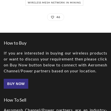
WIRELESS MESH NETWORK IN MINING
46
How to Buy
If you are interested in buying our wireless products
or want to discuss your requirement then please click
on Buy Now button below to connect with Aeromesh
Channel/Power partners based on your location.
BUY NOW
How To Sell
Aeromesh Channel/Power partners are an industry-