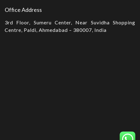
Office Address
3rd Floor, Sumeru Center, Near Suvidha Shopping
Centre, Paldi, Ahmedabad – 380007, India