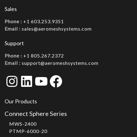
Sales
Phone :
+1 603.253.9351
Email :
sales@aeromeshsystems.com
Support
Phone :
+1 805.267.2372
Email :
support@aeromeshsystems.com
Instagram
LinkedIn
YouTube
Facebook
Our Products
Connect Sphere Series
MWS-2400
PTMP-6000-20