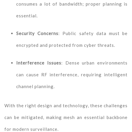
consumes a lot of bandwidth; proper planning is
essential.
Security Concerns
: Public safety data must be
encrypted and protected from cyber threats.
Interference Issues
: Dense urban environments
can cause RF interference, requiring intelligent
channel planning.
With the right design and technology, these challenges
can be mitigated, making mesh an essential backbone
for modern surveillance.