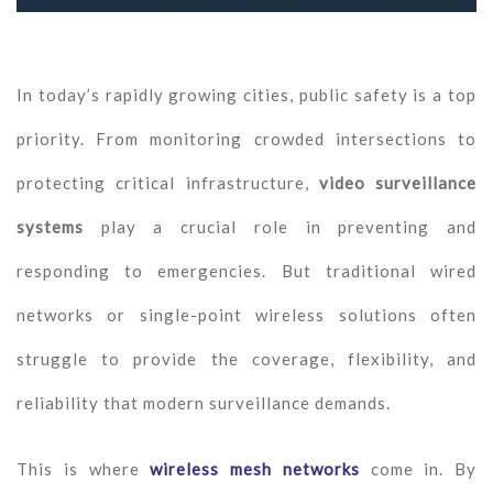
In today’s rapidly growing cities, public safety is a top
priority. From monitoring crowded intersections to
protecting critical infrastructure,
video surveillance
systems
play a crucial role in preventing and
responding to emergencies. But traditional wired
networks or single-point wireless solutions often
struggle to provide the coverage, flexibility, and
reliability that modern surveillance demands.
This is where
wireless mesh networks
come in. By