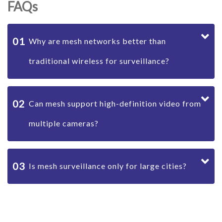
FAQs
01
Why are mesh networks better than
traditional wireless for surveillance?
02
Can mesh support high-definition video from
multiple cameras?
03
Is mesh surveillance only for large cities?