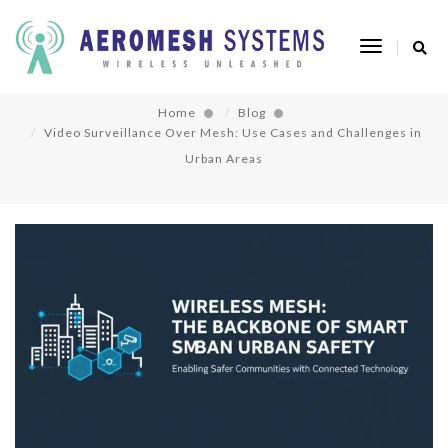
Video Surveillance Over Mesh: Use Cases and
Toggle
Challenges in Urban Areas
Navigatio
Home
Blog
Video Surveillance Over Mesh: Use Cases and Challenges in
Urban Areas