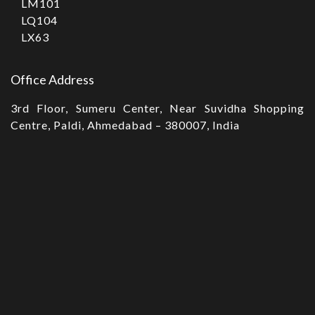
LM101
LQ104
LX63
Office Address
3rd Floor, Sumeru Center, Near Suvidha Shopping
Centre, Paldi, Ahmedabad – 380007, India