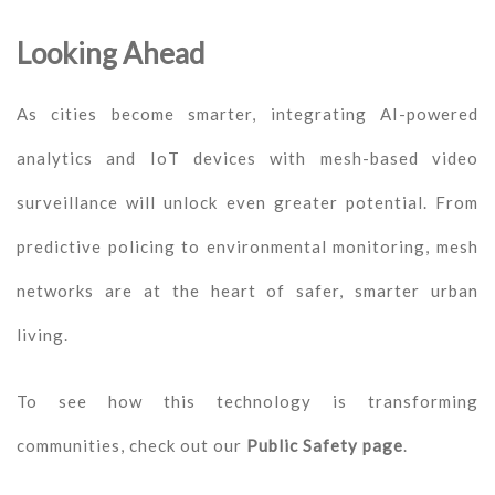
Looking Ahead
As cities become smarter, integrating AI-powered
analytics and IoT devices with mesh-based video
surveillance will unlock even greater potential. From
predictive policing to environmental monitoring, mesh
networks are at the heart of safer, smarter urban
living.
To see how this technology is transforming
communities, check out our
Public Safety page
.