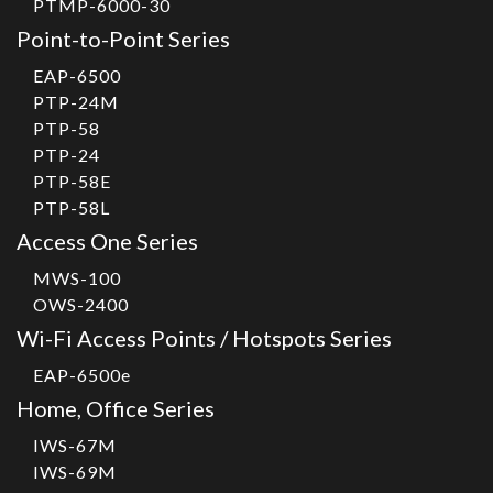
PTMP-6000-30
Point-to-Point Series
EAP-6500
PTP-24M
PTP-58
PTP-24
PTP-58E
PTP-58L
Access One Series
MWS-100
OWS-2400
Wi-Fi Access Points / Hotspots Series
EAP-6500e
Home, Office Series
IWS-67M
IWS-69M