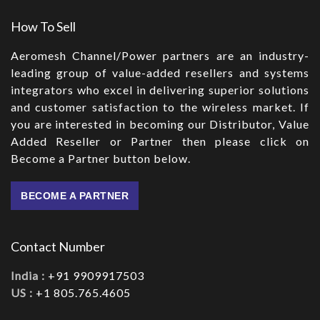
How To Sell
Aeromesh Channel/Power partners are an industry-
leading group of value-added resellers and systems
integrators who excel in delivering superior solutions
and customer satisfaction to the wireless market. If
you are interested in becoming our Distributor, Value
Added Reseller or Partner then please click on
Become a Partner button below.
BECOME A PARTNER
Contact Number
India :
+91 9909917503
US :
+1 805.765.4605