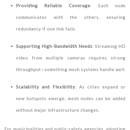
Providing Reliable Coverage
: Each node
communicates with the others, ensuring
redundancy if one link fails.
Supporting High-Bandwidth Needs
: Streaming HD
video from multiple cameras requires strong
throughput—something mesh systems handle well.
Scalability and Flexibility
: As cities expand or
new hotspots emerge, mesh nodes can be added
without major infrastructure changes.
For municipalities and public safety agencies, adopting