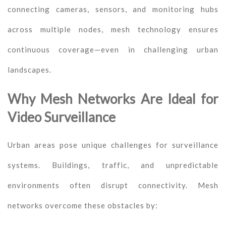
connecting cameras, sensors, and monitoring hubs
across multiple nodes, mesh technology ensures
continuous coverage—even in challenging urban
landscapes.
Why Mesh Networks Are Ideal for
Video Surveillance
Urban areas pose unique challenges for surveillance
systems. Buildings, traffic, and unpredictable
environments often disrupt connectivity. Mesh
networks overcome these obstacles by: