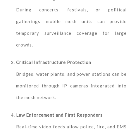
During concerts, festivals, or political
gatherings, mobile mesh units can provide
temporary surveillance coverage for large
crowds.
Critical Infrastructure Protection
Bridges, water plants, and power stations can be
monitored through IP cameras integrated into
the mesh network.
Law Enforcement and First Responders
Real-time video feeds allow police, fire, and EMS