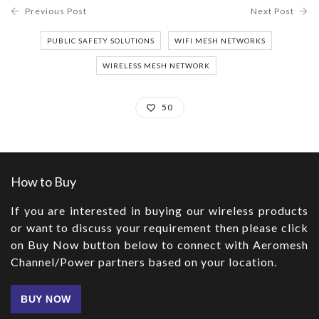
Previous Post
Next Post
PUBLIC SAFETY SOLUTIONS
WIFI MESH NETWORKS
WIRELESS MESH NETWORK
50
How to Buy
If you are interested in buying our wireless products
or want to discuss your requirement then please click
on Buy Now button below to connect with Aeromesh
Channel/Power partners based on your location.
BUY NOW