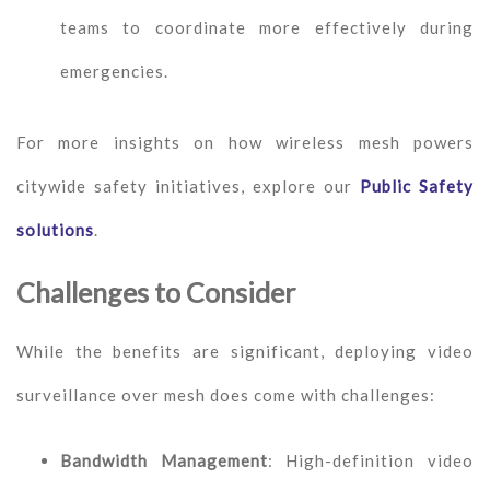
teams to coordinate more effectively during
emergencies.
For more insights on how wireless mesh powers
citywide safety initiatives, explore our
Public Safety
solutions
.
Challenges to Consider
While the benefits are significant, deploying video
surveillance over mesh does come with challenges:
Bandwidth Management
: High-definition video