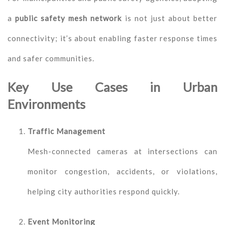
a
public safety mesh network
is not just about better
connectivity; it’s about enabling faster response times
and safer communities.
Key Use Cases in Urban
Environments
Traffic Management
Mesh-connected cameras at intersections can
monitor congestion, accidents, or violations,
helping city authorities respond quickly.
Event Monitoring