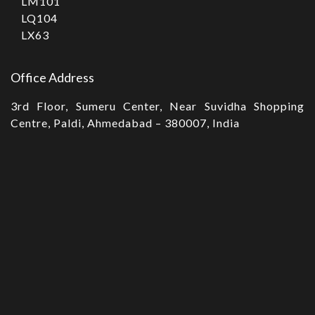
LM101
LQ104
LX63
Office Address
3rd Floor, Sumeru Center, Near Suvidha Shopping
Centre, Paldi, Ahmedabad – 380007, India