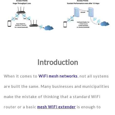
Introduction
When it comes to
WiFi mesh networks
, not all systems
are built the same. Many businesses and municipalities
make the mistake of thinking that a standard WiFi
router or a basic
mesh WiFi extender
is enough to