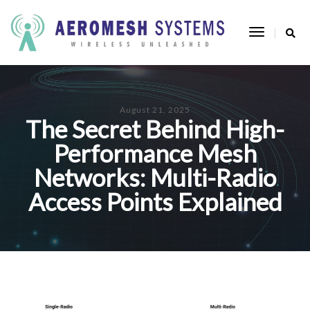
Toggle
Navigatio
August 21, 2025
The Secret Behind High-
Performance Mesh
Networks: Multi-Radio
Access Points Explained