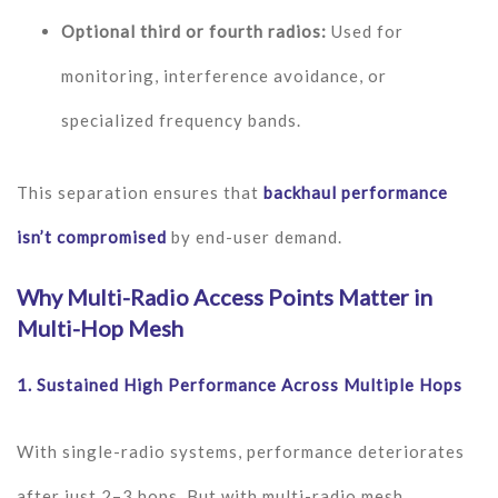
Optional third or fourth radios:
Used for
monitoring, interference avoidance, or
specialized frequency bands.
This separation ensures that
backhaul performance
isn’t compromised
by end-user demand.
Why Multi-Radio Access Points Matter in
Multi-Hop Mesh
1.
Sustained High Performance Across Multiple Hops
With single-radio systems, performance deteriorates
after just 2–3 hops. But with multi-radio mesh,