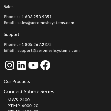
Sales
Phone :
+1 603.253.9351
Email :
sales@aeromeshsystems.com
Support
Phone :
+1 805.267.2372
Email :
support@aeromeshsystems.com
Instagram
LinkedIn
YouTube
Facebook
Our Products
Connect Sphere Series
MWS-2400
PTMP-6000-20