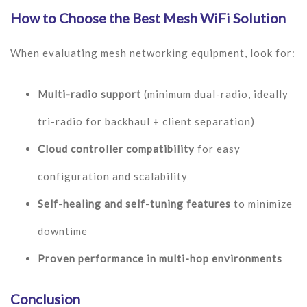
How to Choose the Best Mesh WiFi Solution
When evaluating mesh networking equipment, look for:
Multi-radio support
(minimum dual-radio, ideally
tri-radio for backhaul + client separation)
Cloud controller compatibility
for easy
configuration and scalability
Self-healing and self-tuning features
to minimize
downtime
Proven performance in multi-hop environments
Conclusion