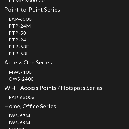
PTMP-6000-30
Point-to-Point Series
EAP-6500
PTP-24M
PTP-58
PTP-24
PTP-58E
PTP-58L
Access One Series
MWS-100
OWS-2400
Wi-Fi Access Points / Hotspots Series
EAP-6500e
Home, Office Series
IWS-67M
IWS-69M