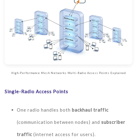
High-Performance Mesh Networks Multi-Radio Access Points Explained
Single-Radio Access Points
One radio handles both
backhaul traffic
(communication between nodes) and
subscriber
traffic
(internet access for users).