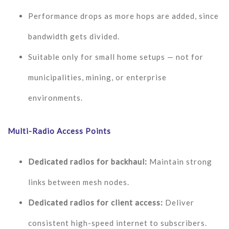
Performance drops as more hops are added, since
bandwidth gets divided.
Suitable only for small home setups — not for
municipalities, mining, or enterprise
environments.
Multi-Radio Access Points
Dedicated radios for backhaul:
Maintain strong
links between mesh nodes.
Dedicated radios for client access:
Deliver
consistent high-speed internet to subscribers.