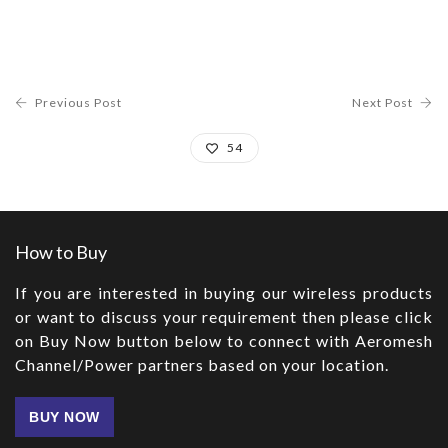
Previous Post
Next Post
54
How to Buy
If you are interested in buying our wireless products
or want to discuss your requirement then please click
on Buy Now button below to connect with Aeromesh
Channel/Power partners based on your location.
BUY NOW