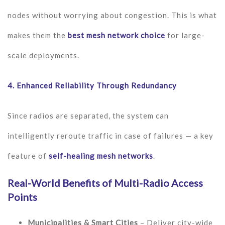
nodes without worrying about congestion. This is what
makes them the
best mesh network choice
for large-
scale deployments.
4.
Enhanced Reliability Through Redundancy
Since radios are separated, the system can
intelligently reroute traffic in case of failures — a key
feature of
self-healing mesh networks
.
Real-World Benefits of Multi-Radio Access
Points
Municipalities & Smart Cities
– Deliver city-wide