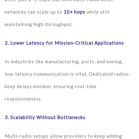
networks can scale up to
10+ hops
while still
maintaining high throughput.
2.
Lower Latency for Mission-Critical Applications
In industries like manufacturing, ports, and mining,
low-latency communication is vital. Dedicated radios
keep delays minimal, ensuring real-time
responsiveness.
3.
Scalability Without Bottlenecks
Multi-radio setups allow providers to keep adding