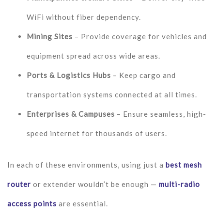
WiFi without fiber dependency.
Mining Sites
– Provide coverage for vehicles and
equipment spread across wide areas.
Ports & Logistics Hubs
– Keep cargo and
transportation systems connected at all times.
Enterprises & Campuses
– Ensure seamless, high-
speed internet for thousands of users.
In each of these environments, using just a
best mesh
router
or extender wouldn’t be enough —
multi-radio
access points
are essential.