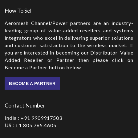
How To Sell
Aeromesh Channel/Power partners are an industry-
leading group of value-added resellers and systems
integrators who excel in delivering superior solutions
and customer satisfaction to the wireless market. If
you are interested in becoming our Distributor, Value
Added Reseller or Partner then please click on
Become a Partner button below.
BECOME A PARTNER
Contact Number
India :
+91 9909917503
US :
+1 805.765.4605