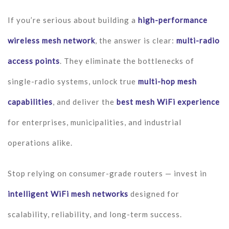
If you’re serious about building a
high-performance
wireless mesh network
, the answer is clear:
multi-radio
access points
. They eliminate the bottlenecks of
single-radio systems, unlock true
multi-hop mesh
capabilities
, and deliver the
best mesh WiFi experience
for enterprises, municipalities, and industrial
operations alike.
Stop relying on consumer-grade routers — invest in
intelligent WiFi mesh networks
designed for
scalability, reliability, and long-term success.