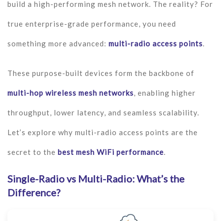
build a high-performing mesh network. The reality? For
true enterprise-grade performance, you need
something more advanced:
multi-radio access points
.
These purpose-built devices form the backbone of
multi-hop wireless mesh networks
, enabling higher
throughput, lower latency, and seamless scalability.
Let’s explore why multi-radio access points are the
secret to the
best mesh WiFi performance
.
Single-Radio vs Multi-Radio: What’s the
Difference?