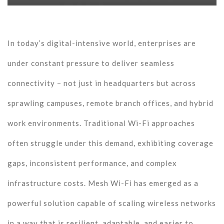
In today’s digital-intensive world, enterprises are
under constant pressure to deliver seamless
connectivity – not just in headquarters but across
sprawling campuses, remote branch offices, and hybrid
work environments. Traditional Wi-Fi approaches
often struggle under this demand, exhibiting coverage
gaps, inconsistent performance, and complex
infrastructure costs. Mesh Wi-Fi has emerged as a
powerful solution capable of scaling wireless networks
in a way that is resilient, adaptable, and easier to