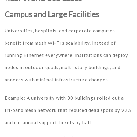
Campus and Large Facilities
Universities, hospitals, and corporate campuses
benefit from mesh Wi-Fi’s scalability. Instead of
running Ethernet everywhere, institutions can deploy
nodes in outdoor quads, multi-story buildings, and
annexes with minimal infrastructure changes.
Example: A university with 30 buildings rolled out a
tri-band mesh network that reduced dead spots by 92%
and cut annual support tickets by half.