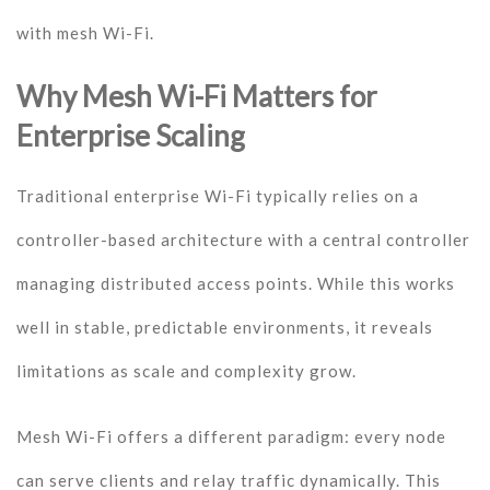
with mesh Wi-Fi.
Why Mesh Wi-Fi Matters for
Enterprise Scaling
Traditional enterprise Wi-Fi typically relies on a
controller-based architecture with a central controller
managing distributed access points. While this works
well in stable, predictable environments, it reveals
limitations as scale and complexity grow.
Mesh Wi-Fi offers a different paradigm: every node
can serve clients and relay traffic dynamically. This