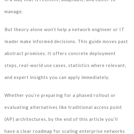
manage.
But theory alone won’t help a network engineer or IT
leader make informed decisions. This guide moves past
abstract promises. It offers concrete deployment
steps, real-world use cases, statistics where relevant,
and expert insights you can apply immediately.
Whether you’re preparing for a phased rollout or
evaluating alternatives like traditional access point
(AP) architectures, by the end of this article you’ll
have a clear roadmap for scaling enterprise networks