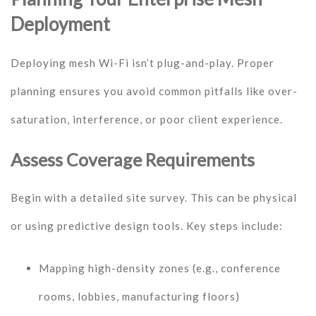
Deployment
Deploying mesh Wi-Fi isn’t plug-and-play. Proper
planning ensures you avoid common pitfalls like over-
saturation, interference, or poor client experience.
Assess Coverage Requirements
Begin with a detailed site survey. This can be physical
or using predictive design tools. Key steps include:
Mapping high-density zones (e.g., conference
rooms, lobbies, manufacturing floors)