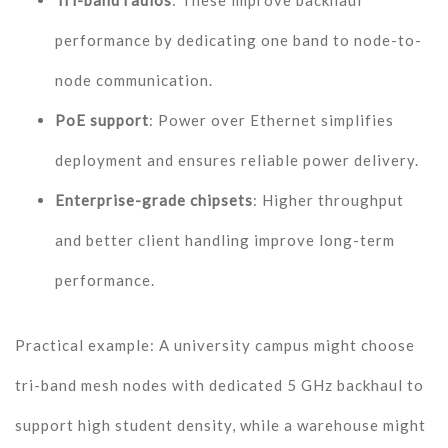
Tri-band radios
: These improve backhaul
performance by dedicating one band to node-to-
node communication.
PoE support
: Power over Ethernet simplifies
deployment and ensures reliable power delivery.
Enterprise-grade chipsets
: Higher throughput
and better client handling improve long-term
performance.
Practical example: A university campus might choose
tri-band mesh nodes with dedicated 5 GHz backhaul to
support high student density, while a warehouse might