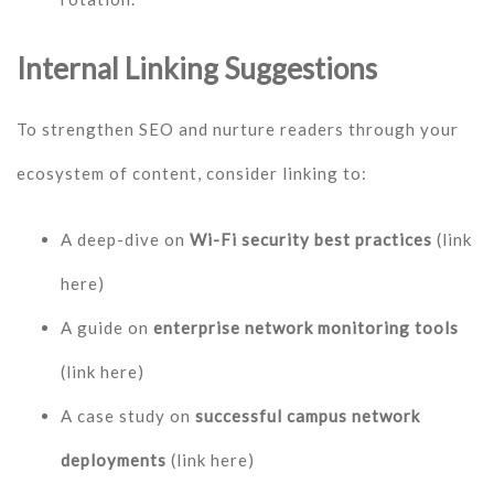
Internal Linking Suggestions
To strengthen SEO and nurture readers through your
ecosystem of content, consider linking to:
A deep-dive on
Wi-Fi security best practices
(link
here)
A guide on
enterprise network monitoring tools
(link here)
A case study on
successful campus network
deployments
(link here)