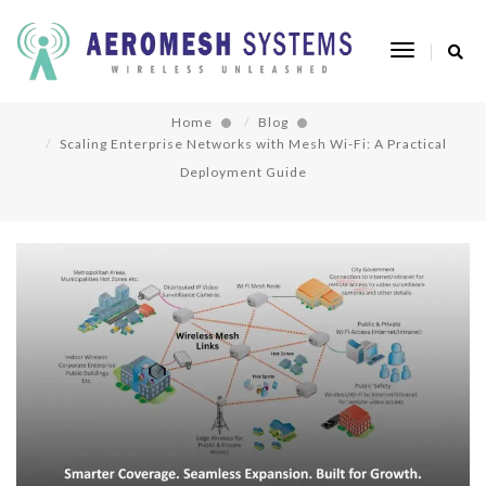
Scaling Enterprise Networks with Mesh Wi-Fi:
Toggle
A Practical Deployment Guide
Navigatio
Home
Blog
Scaling Enterprise Networks with Mesh Wi-Fi: A Practical
Deployment Guide