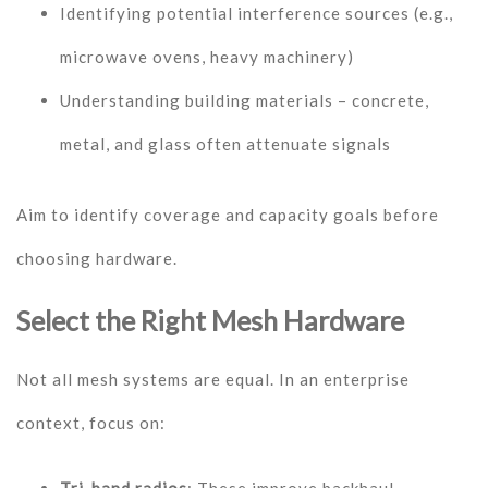
Identifying potential interference sources (e.g.,
microwave ovens, heavy machinery)
Understanding building materials – concrete,
metal, and glass often attenuate signals
Aim to identify coverage and capacity goals before
choosing hardware.
Select the Right Mesh Hardware
Not all mesh systems are equal. In an enterprise
context, focus on: