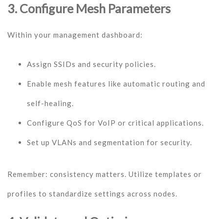
3. Configure Mesh Parameters
Within your management dashboard:
Assign SSIDs and security policies.
Enable mesh features like automatic routing and
self-healing.
Configure QoS for VoIP or critical applications.
Set up VLANs and segmentation for security.
Remember: consistency matters. Utilize templates or
profiles to standardize settings across nodes.