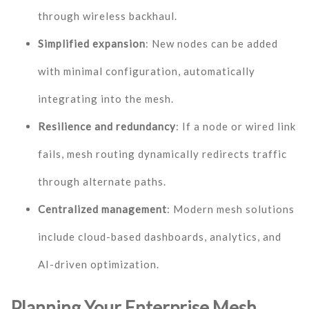
through wireless backhaul.
Simplified expansion
: New nodes can be added
with minimal configuration, automatically
integrating into the mesh.
Resilience and redundancy
: If a node or wired link
fails, mesh routing dynamically redirects traffic
through alternate paths.
Centralized management
: Modern mesh solutions
include cloud-based dashboards, analytics, and
AI-driven optimization.
Planning Your Enterprise Mesh