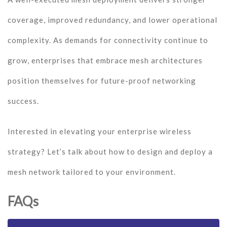
coverage, improved redundancy, and lower operational
complexity. As demands for connectivity continue to
grow, enterprises that embrace mesh architectures
position themselves for future-proof networking
success.
Interested in elevating your enterprise wireless
strategy? Let’s talk about how to design and deploy a
mesh network tailored to your environment.
FAQs