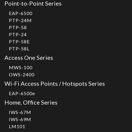
Point-to-Point Series
EAP-6500
PTP-24M
PTP-58
PTP-24
PTP-58E
PTP-58L
Access One Series
MWS-100
OWS-2400
Wi-Fi Access Points / Hotspots Series
EAP-6500e
Home, Office Series
IWS-67M
IWS-69M
LM101