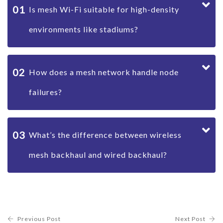
01
Is mesh Wi-Fi suitable for high-density
environments like stadiums?
02
How does a mesh network handle node
failures?
03
What’s the difference between wireless
mesh backhaul and wired backhaul?
Previous Post
Next Post