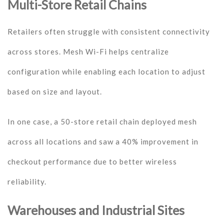
Multi-Store Retail Chains
Retailers often struggle with consistent connectivity
across stores. Mesh Wi-Fi helps centralize
configuration while enabling each location to adjust
based on size and layout.
In one case, a 50-store retail chain deployed mesh
across all locations and saw a 40% improvement in
checkout performance due to better wireless
reliability.
Warehouses and Industrial Sites