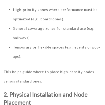
High-priority zones where performance must be
optimized (e.g., boardrooms).
General coverage zones for standard use (e.g.,
hallways).
Temporary or flexible spaces (e.g., events or pop-
ups).
This helps guide where to place high-density nodes
versus standard ones.
2. Physical Installation and Node
Placement