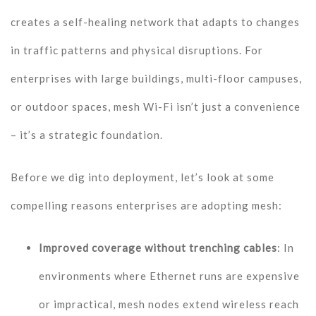
creates a self-healing network that adapts to changes
in traffic patterns and physical disruptions. For
enterprises with large buildings, multi-floor campuses,
or outdoor spaces, mesh Wi-Fi isn’t just a convenience
– it’s a strategic foundation.
Before we dig into deployment, let’s look at some
compelling reasons enterprises are adopting mesh:
Improved coverage without trenching cables
: In
environments where Ethernet runs are expensive
or impractical, mesh nodes extend wireless reach