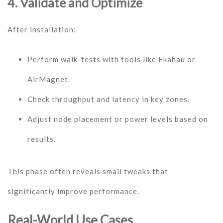
4. Validate and Optimize
After installation:
Perform walk-tests with tools like Ekahau or
AirMagnet.
Check throughput and latency in key zones.
Adjust node placement or power levels based on
results.
This phase often reveals small tweaks that
significantly improve performance.
Real-World Use Cases