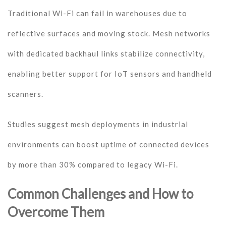
Traditional Wi-Fi can fail in warehouses due to
reflective surfaces and moving stock. Mesh networks
with dedicated backhaul links stabilize connectivity,
enabling better support for IoT sensors and handheld
scanners.
Studies suggest mesh deployments in industrial
environments can boost uptime of connected devices
by more than 30% compared to legacy Wi-Fi.
Common Challenges and How to
Overcome Them