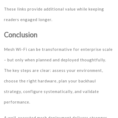
These links provide additional value while keeping
readers engaged longer.
Conclusion
Mesh Wi-Fi can be transformative for enterprise scale
– but only when planned and deployed thoughtfully.
The key steps are clear: assess your environment,
choose the right hardware, plan your backhaul
strategy, configure systematically, and validate
performance.
A well-executed mesh deployment delivers stronger