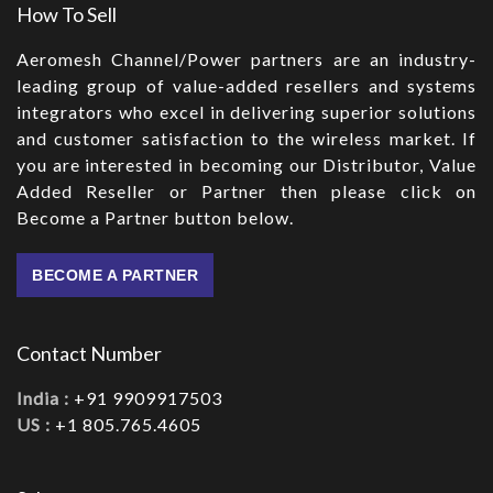
How To Sell
Aeromesh Channel/Power partners are an industry-
leading group of value-added resellers and systems
integrators who excel in delivering superior solutions
and customer satisfaction to the wireless market. If
you are interested in becoming our Distributor, Value
Added Reseller or Partner then please click on
Become a Partner button below.
BECOME A PARTNER
Contact Number
India :
+91 9909917503
US :
+1 805.765.4605