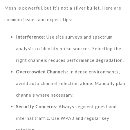
Mesh is powerful, but it’s not a silver bullet. Here are
common issues and expert tips:
Interference
: Use site surveys and spectrum
analysis to identify noise sources. Selecting the
right channels reduces performance degradation.
Overcrowded Channels
: In dense environments,
avoid auto channel selection alone. Manually plan
channels where necessary.
Security Concerns
: Always segment guest and
internal traffic. Use WPA3 and regular key
rotation.