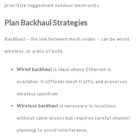
prioritize ruggedized outdoor mesh units.
Plan Backhaul Strategies
Backhaul – the link between mesh nodes – can be wired,
wireless, or a mix of both.
Wired backhaul
is ideal where Ethernet is
available; it offloads mesh traffic and preserves
wireless spectrum.
Wireless backhaul
is necessary in locations
without cable access but requires careful channel
planning to avoid interference.