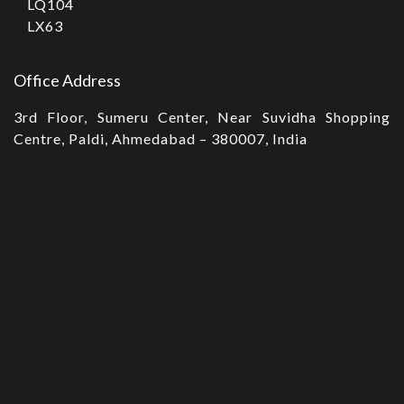
LQ104
LX63
Office Address
3rd Floor, Sumeru Center, Near Suvidha Shopping
Centre, Paldi, Ahmedabad – 380007, India