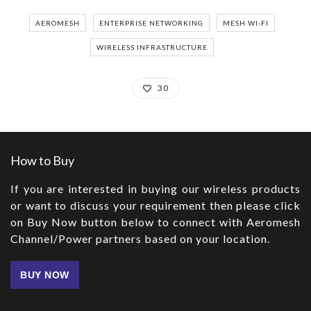
AEROMESH
ENTERPRISE NETWORKING
MESH WI-FI
WIRELESS INFRASTRUCTURE
30
How to Buy
If you are interested in buying our wireless products
or want to discuss your requirement then please click
on Buy Now button below to connect with Aeromesh
Channel/Power partners based on your location.
BUY NOW