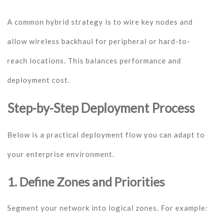
A common hybrid strategy is to wire key nodes and
allow wireless backhaul for peripheral or hard-to-
reach locations. This balances performance and
deployment cost.
Step-by-Step Deployment Process
Below is a practical deployment flow you can adapt to
your enterprise environment.
1. Define Zones and Priorities
Segment your network into logical zones. For example: