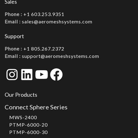
Sales
Phone :
+1 603.253.9351
Email :
sales@aeromeshsystems.com
Support
Phone :
+1 805.267.2372
Email :
support@aeromeshsystems.com
Instagram
LinkedIn
YouTube
Facebook
Our Products
Connect Sphere Series
MWS-2400
PTMP-6000-20
PTMP-6000-30