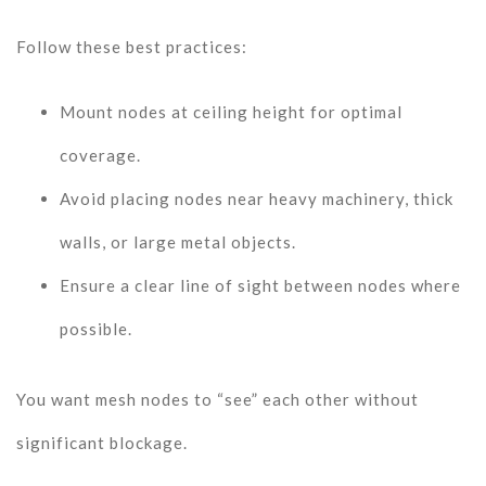
Follow these best practices:
Mount nodes at ceiling height for optimal
coverage.
Avoid placing nodes near heavy machinery, thick
walls, or large metal objects.
Ensure a clear line of sight between nodes where
possible.
You want mesh nodes to “see” each other without
significant blockage.