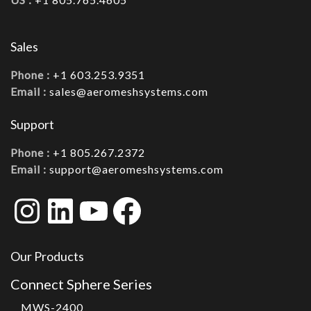
Sales
Phone :
+1 603.253.9351
Email :
sales@aeromeshsystems.com
Support
Phone :
+1 805.267.2372
Email :
support@aeromeshsystems.com
Instagram
LinkedIn
YouTube
Facebook
Our Products
Connect Sphere Series
MWS-2400