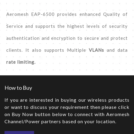
Aeromesh EAP-6500 provides enhanced Quality of
Service and supports the highest levels of security
authentication and encryption to secure and protect
clients. It also supports Multiple
VLANs
and data
rate limiting.
How to Buy
If you are interested in buying our wireless products
or want to discuss your requirement then please click
on Buy Now button below to connect with Aeromesh
Channel/Power partners based on your location.