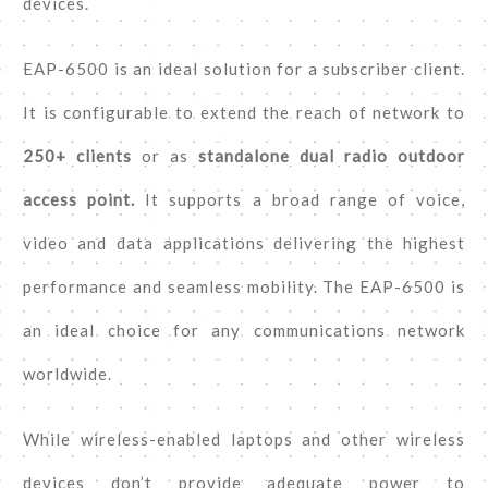
devices.
EAP-6500 is an ideal solution for a subscriber client.
It is configurable to extend the reach of network to
250+ clients
or as
standalone dual radio outdoor
access point.
It supports a broad range of voice,
video and data applications delivering the highest
performance and seamless mobility. The EAP-6500 is
an ideal choice for any communications network
worldwide.
While wireless-enabled laptops and other wireless
devices don’t provide adequate power to