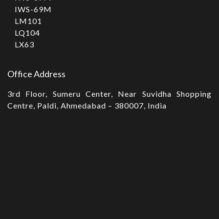
IWS-69M
LM101
LQ104
LX63
Office Address
3rd Floor, Sumeru Center, Near Suvidha Shopping
Centre, Paldi, Ahmedabad – 380007, India