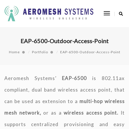
Toggle
Navigatio
EAP-6500-Outdoor-Access-Point
Home
Portfolio
EAP-6500-Outdoor-Access-Point
Aeromesh Systems’
EAP-6500
is 802.11ax
compliant, dual band wireless access point, that
can be used as extension to a
multi-hop wireless
mesh network,
or as a
wireless access point.
It
supports centralized provisioning and easy