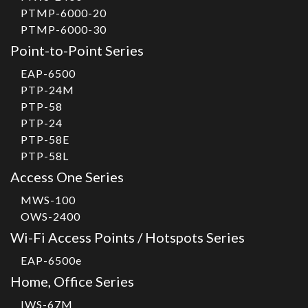
PTMP-6000-20
PTMP-6000-30
Point-to-Point Series
EAP-6500
PTP-24M
PTP-58
PTP-24
PTP-58E
PTP-58L
Access One Series
MWS-100
OWS-2400
Wi-Fi Access Points / Hotspots Series
EAP-6500e
Home, Office Series
IWS-67M