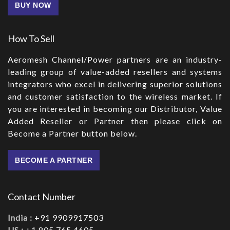
BUY NOW
How To Sell
Aeromesh Channel/Power partners are an industry-
leading group of value-added resellers and systems
integrators who excel in delivering superior solutions
and customer satisfaction to the wireless market. If
you are interested in becoming our Distributor, Value
Added Reseller or Partner then please click on
Become a Partner button below.
BECOME A PARTNER
Contact Number
India :
+91 9909917503
US :
+1 805.765.4605