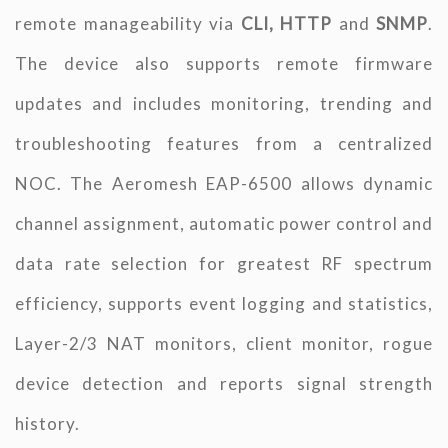
remote manageability via
CLI, HTTP
and
SNMP
.
The device also supports remote firmware
updates and includes monitoring, trending and
troubleshooting features from a centralized
NOC. The Aeromesh EAP-6500 allows dynamic
channel assignment, automatic power control and
data rate selection for greatest RF spectrum
efficiency, supports event logging and statistics,
Layer-2/3 NAT monitors, client monitor, rogue
device detection and reports signal strength
history.