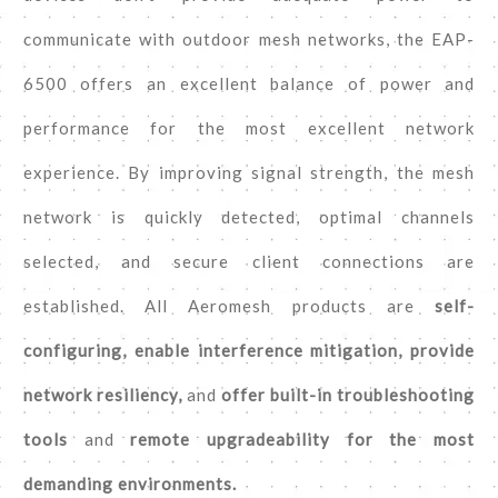
communicate with outdoor mesh networks, the EAP-
6500 offers an excellent balance of power and
performance for the most excellent network
experience. By improving signal strength, the mesh
network is quickly detected, optimal channels
selected, and secure client connections are
established. All Aeromesh products are
self-
configuring, enable interference mitigation, provide
network resiliency,
and
offer built-in troubleshooting
tools
and
remote upgradeability for the most
demanding environments.