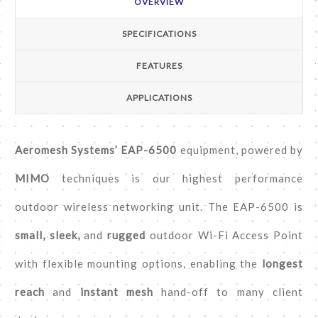
OVERVIEW
SPECIFICATIONS
FEATURES
APPLICATIONS
Aeromesh Systems’ EAP-6500
equipment, powered by
MIMO
techniques is our highest performance
outdoor wireless networking unit. The EAP-6500 is
small, sleek,
and
rugged
outdoor Wi-Fi Access Point
with flexible mounting options, enabling the
longest
reach
and
instant mesh
hand-off to many client