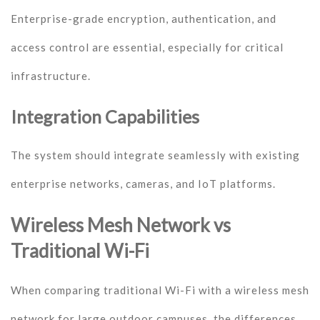
Enterprise-grade encryption, authentication, and
access control are essential, especially for critical
infrastructure.
Integration Capabilities
The system should integrate seamlessly with existing
enterprise networks, cameras, and IoT platforms.
Wireless Mesh Network vs
Traditional Wi-Fi
When comparing traditional Wi-Fi with a wireless mesh
network for large outdoor campuses, the differences