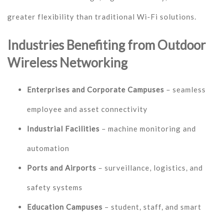
greater flexibility than traditional Wi-Fi solutions.
Industries Benefiting from Outdoor
Wireless Networking
Enterprises and Corporate Campuses
– seamless
employee and asset connectivity
Industrial Facilities
– machine monitoring and
automation
Ports and Airports
– surveillance, logistics, and
safety systems
Education Campuses
– student, staff, and smart