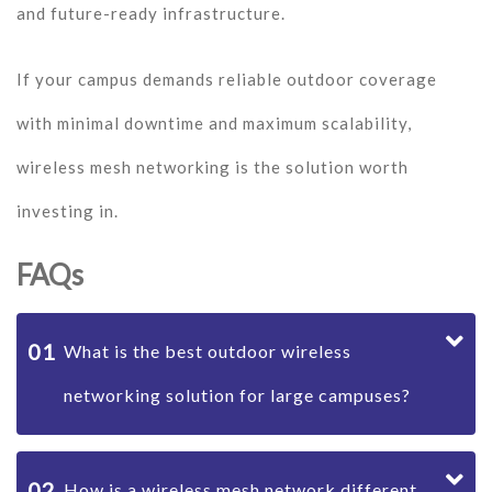
and future-ready infrastructure.
If your campus demands reliable outdoor coverage
with minimal downtime and maximum scalability,
wireless mesh networking is the solution worth
investing in.
FAQs
01
What is the best outdoor wireless
networking solution for large campuses?
02
How is a wireless mesh network different