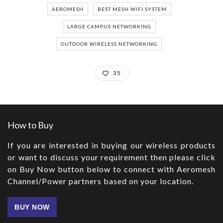
AEROMESH
BEST MESH WIFI SYSTEM
LARGE CAMPUS NETWORKING
OUTDOOR WIRELESS NETWORKING
35
How to Buy
If you are interested in buying our wireless products
or want to discuss your requirement then please click
on Buy Now button below to connect with Aeromesh
Channel/Power partners based on your location.
BUY NOW