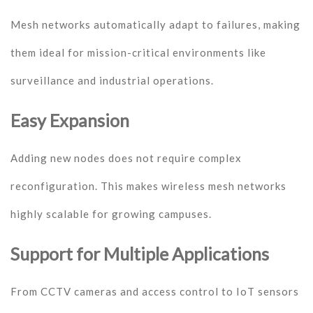
Mesh networks automatically adapt to failures, making
them ideal for mission-critical environments like
surveillance and industrial operations.
Easy Expansion
Adding new nodes does not require complex
reconfiguration. This makes wireless mesh networks
highly scalable for growing campuses.
Support for Multiple Applications
From CCTV cameras and access control to IoT sensors