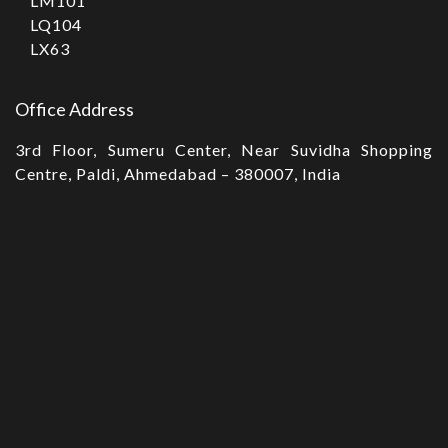
LM101
LQ104
LX63
Office Address
3rd Floor, Sumeru Center, Near Suvidha Shopping
Centre, Paldi, Ahmedabad – 380007, India