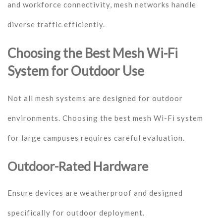
and workforce connectivity, mesh networks handle
diverse traffic efficiently.
Choosing the Best Mesh Wi-Fi
System for Outdoor Use
Not all mesh systems are designed for outdoor
environments. Choosing the best mesh Wi-Fi system
for large campuses requires careful evaluation.
Outdoor-Rated Hardware
Ensure devices are weatherproof and designed
specifically for outdoor deployment.