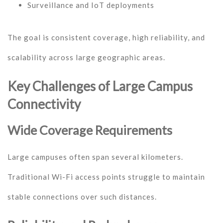
Surveillance and IoT deployments
The goal is consistent coverage, high reliability, and
scalability across large geographic areas.
Key Challenges of Large Campus
Connectivity
Wide Coverage Requirements
Large campuses often span several kilometers.
Traditional Wi-Fi access points struggle to maintain
stable connections over such distances.