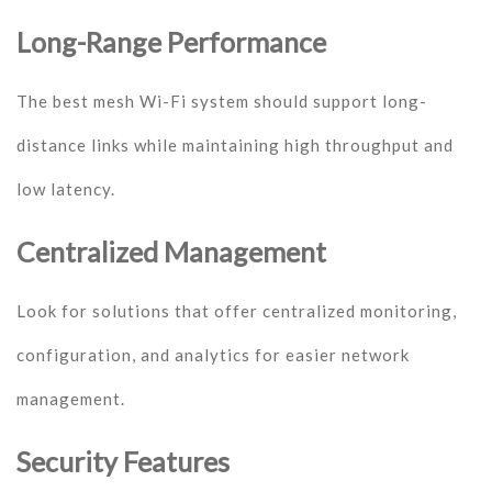
Long-Range Performance
The best mesh Wi-Fi system should support long-
distance links while maintaining high throughput and
low latency.
Centralized Management
Look for solutions that offer centralized monitoring,
configuration, and analytics for easier network
management.
Security Features