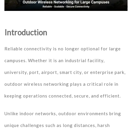
Introduction
Reliable connectivity is no longer optional for large
campuses. Whether it is an industrial facility,
university, port, airport, smart city, or enterprise park,
outdoor wireless networking plays a critical role in
keeping operations connected, secure, and efficient.
Unlike indoor networks, outdoor environments bring
unique challenges such as long distances, harsh