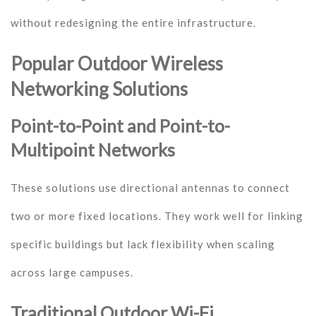
without redesigning the entire infrastructure.
Popular Outdoor Wireless
Networking Solutions
Point-to-Point and Point-to-
Multipoint Networks
These solutions use directional antennas to connect
two or more fixed locations. They work well for linking
specific buildings but lack flexibility when scaling
across large campuses.
Traditional Outdoor Wi-Fi