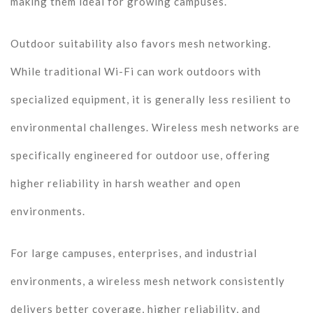
making them ideal for growing campuses.
Outdoor suitability also favors mesh networking.
While traditional Wi-Fi can work outdoors with
specialized equipment, it is generally less resilient to
environmental challenges. Wireless mesh networks are
specifically engineered for outdoor use, offering
higher reliability in harsh weather and open
environments.
For large campuses, enterprises, and industrial
environments, a wireless mesh network consistently
delivers better coverage, higher reliability, and