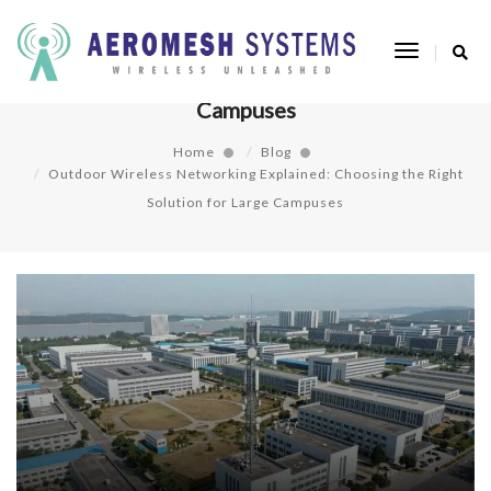
Outdoor Wireless Networking Explained:
Toggle
Choosing the Right Solution for Large
Navigatio
Campuses
Home
Blog
Outdoor Wireless Networking Explained: Choosing the Right
Solution for Large Campuses