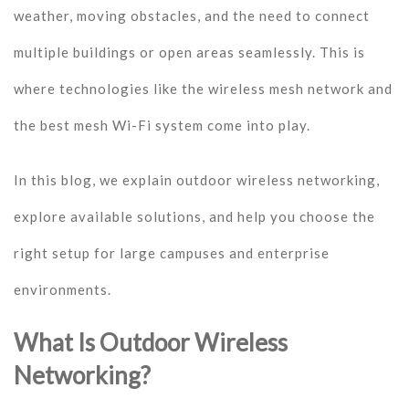
weather, moving obstacles, and the need to connect
multiple buildings or open areas seamlessly. This is
where technologies like the wireless mesh network and
the best mesh Wi-Fi system come into play.
In this blog, we explain outdoor wireless networking,
explore available solutions, and help you choose the
right setup for large campuses and enterprise
environments.
What Is Outdoor Wireless
Networking?