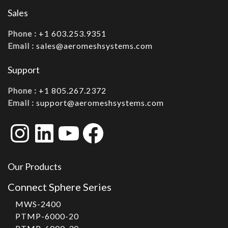
Sales
Phone :
+1 603.253.9351
Email :
sales@aeromeshsystems.com
Support
Phone :
+1 805.267.2372
Email :
support@aeromeshsystems.com
Instagram
LinkedIn
YouTube
Facebook
Our Products
Connect Sphere Series
MWS-2400
PTMP-6000-20