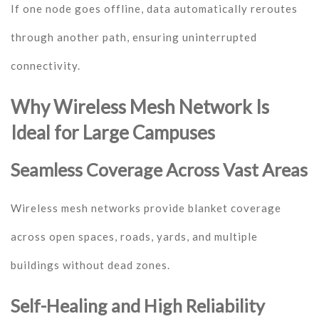
If one node goes offline, data automatically reroutes
through another path, ensuring uninterrupted
connectivity.
Why Wireless Mesh Network Is
Ideal for Large Campuses
Seamless Coverage Across Vast Areas
Wireless mesh networks provide blanket coverage
across open spaces, roads, yards, and multiple
buildings without dead zones.
Self-Healing and High Reliability