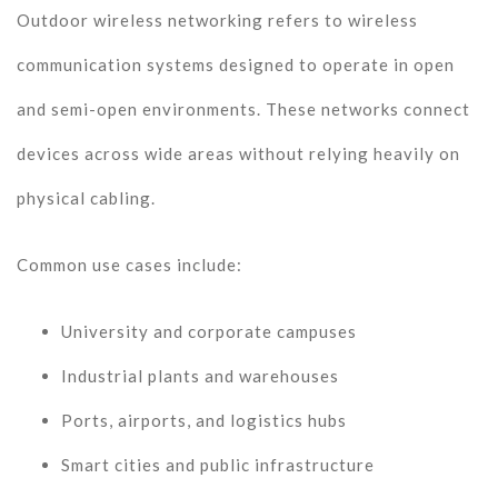
Outdoor wireless networking refers to wireless
communication systems designed to operate in open
and semi-open environments. These networks connect
devices across wide areas without relying heavily on
physical cabling.
Common use cases include:
University and corporate campuses
Industrial plants and warehouses
Ports, airports, and logistics hubs
Smart cities and public infrastructure