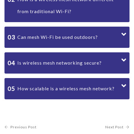
from traditional Wi-Fi?
03
Can mesh Wi-Fi be used outdoors?
04
Is wireless mesh networking secure?
05
How scalable is a wireless mesh network?
Previous Post
Next Post