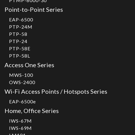
PTMP-6000-30
Point-to-Point Series
EAP-6500
PTP-24M
PTP-58
PTP-24
PTP-58E
PTP-58L
Access One Series
MWS-100
OWS-2400
Wi-Fi Access Points / Hotspots Series
EAP-6500e
Home, Office Series
IWS-67M
IWS-69M