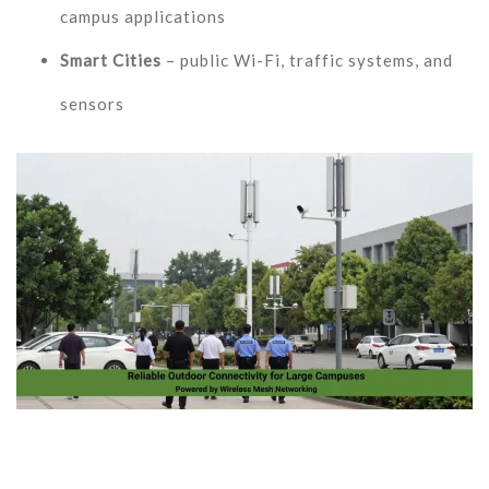
campus applications
Smart Cities
– public Wi-Fi, traffic systems, and
sensors