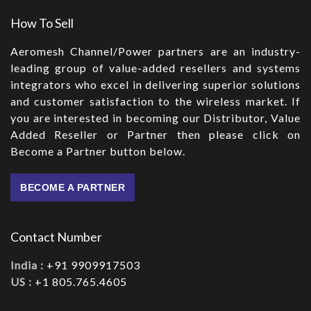
How To Sell
Aeromesh Channel/Power partners are an industry-
leading group of value-added resellers and systems
integrators who excel in delivering superior solutions
and customer satisfaction to the wireless market. If
you are interested in becoming our Distributor, Value
Added Reseller or Partner then please click on
Become a Partner button below.
BECOME A PARTNER
Contact Number
India :
+91 9909917503
US :
+1 805.765.4605