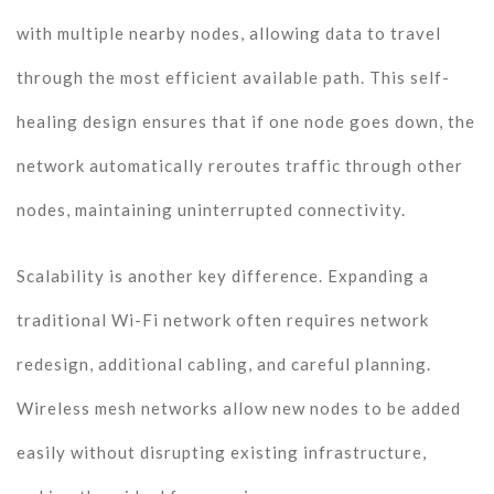
with multiple nearby nodes, allowing data to travel
through the most efficient available path. This self-
healing design ensures that if one node goes down, the
network automatically reroutes traffic through other
nodes, maintaining uninterrupted connectivity.
Scalability is another key difference. Expanding a
traditional Wi-Fi network often requires network
redesign, additional cabling, and careful planning.
Wireless mesh networks allow new nodes to be added
easily without disrupting existing infrastructure,