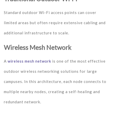
Standard outdoor Wi-Fi access points can cover
limited areas but often require extensive cabling and
additional infrastructure to scale.
Wireless Mesh Network
A
wireless mesh network
is one of the most effective
outdoor wireless networking solutions for large
campuses. In this architecture, each node connects to
multiple nearby nodes, creating a self-healing and
redundant network.