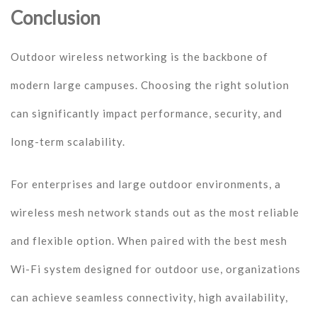
Conclusion
Outdoor wireless networking is the backbone of
modern large campuses. Choosing the right solution
can significantly impact performance, security, and
long-term scalability.
For enterprises and large outdoor environments, a
wireless mesh network stands out as the most reliable
and flexible option. When paired with the best mesh
Wi-Fi system designed for outdoor use, organizations
can achieve seamless connectivity, high availability,