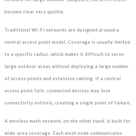
become clear very quickly.
Traditional Wi-Fi networks are designed around a
central access point model. Coverage is usually limited
to a specific radius, which makes it difficult to serve
large outdoor areas without deploying a large number
of access points and extensive cabling. If a central
access point fails, connected devices may lose
connectivity entirely, creating a single point of failure.
A wireless mesh network, on the other hand, is built for
wide-area coverage. Each mesh node communicates