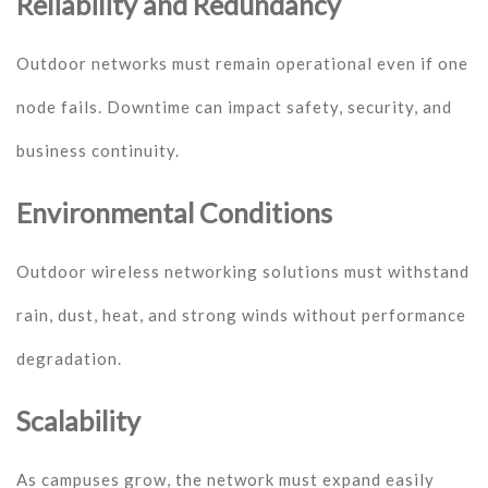
Reliability and Redundancy
Outdoor networks must remain operational even if one
node fails. Downtime can impact safety, security, and
business continuity.
Environmental Conditions
Outdoor wireless networking solutions must withstand
rain, dust, heat, and strong winds without performance
degradation.
Scalability
As campuses grow, the network must expand easily