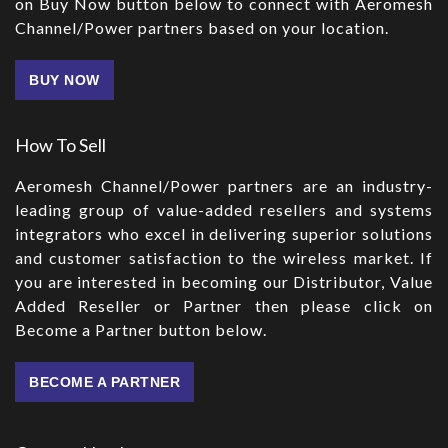
on Buy Now button below to connect with Aeromesh
Channel/Power partners based on your location.
BUY NOW
How To Sell
Aeromesh Channel/Power partners are an industry-
leading group of value-added resellers and systems
integrators who excel in delivering superior solutions
and customer satisfaction to the wireless market. If
you are interested in becoming our Distributor, Value
Added Reseller or Partner then please click on
Become a Partner button below.
BECOME A PARTNER