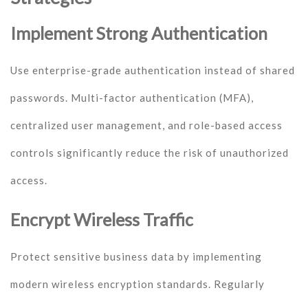
Implement Strong Authentication
Use enterprise-grade authentication instead of shared
passwords. Multi-factor authentication (MFA),
centralized user management, and role-based access
controls significantly reduce the risk of unauthorized
access.
Encrypt Wireless Traffic
Protect sensitive business data by implementing
modern wireless encryption standards. Regularly