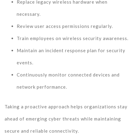
Replace legacy wireless hardware when
necessary.
Review user access permissions regularly.
Train employees on wireless security awareness.
Maintain an incident response plan for security
events.
Continuously monitor connected devices and
network performance.
Taking a proactive approach helps organizations stay
ahead of emerging cyber threats while maintaining
secure and reliable connectivity.