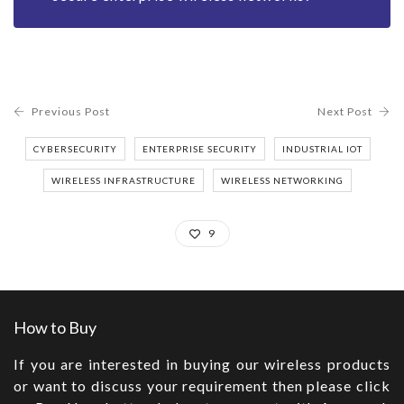
Previous Post
Next Post
CYBERSECURITY
ENTERPRISE SECURITY
INDUSTRIAL IOT
WIRELESS INFRASTRUCTURE
WIRELESS NETWORKING
9
How to Buy
If you are interested in buying our wireless products
or want to discuss your requirement then please click