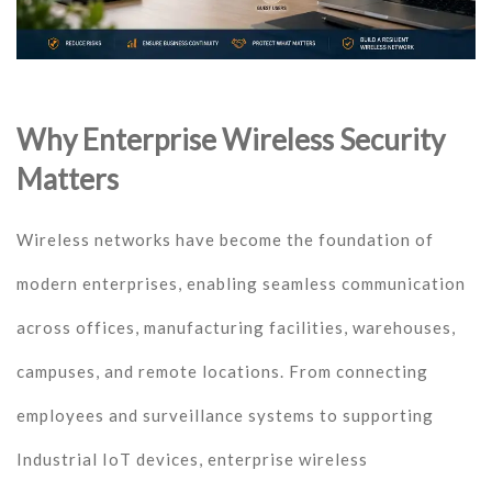
Why Enterprise Wireless Security
Matters
Wireless networks have become the foundation of
modern enterprises, enabling seamless communication
across offices, manufacturing facilities, warehouses,
campuses, and remote locations. From connecting
employees and surveillance systems to supporting
Industrial IoT devices, enterprise wireless