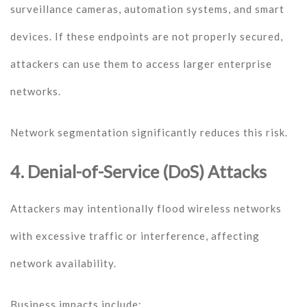
surveillance cameras, automation systems, and smart
devices. If these endpoints are not properly secured,
attackers can use them to access larger enterprise
networks.
Network segmentation significantly reduces this risk.
4. Denial-of-Service (DoS) Attacks
Attackers may intentionally flood wireless networks
with excessive traffic or interference, affecting
network availability.
Business impacts include: