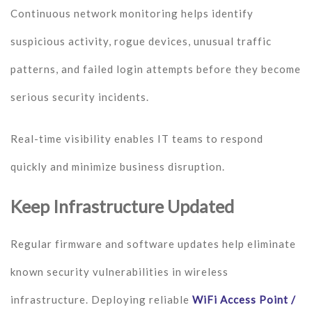
Continuous network monitoring helps identify
suspicious activity, rogue devices, unusual traffic
patterns, and failed login attempts before they become
serious security incidents.
Real-time visibility enables IT teams to respond
quickly and minimize business disruption.
Keep Infrastructure Updated
Regular firmware and software updates help eliminate
known security vulnerabilities in wireless
infrastructure. Deploying reliable
WiFi Access Point /