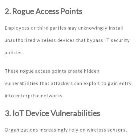
2. Rogue Access Points
Employees or third parties may unknowingly install
unauthorized wireless devices that bypass IT security
policies.
These rogue access points create hidden
vulnerabilities that attackers can exploit to gain entry
into enterprise networks.
3. IoT Device Vulnerabilities
Organizations increasingly rely on wireless sensors,