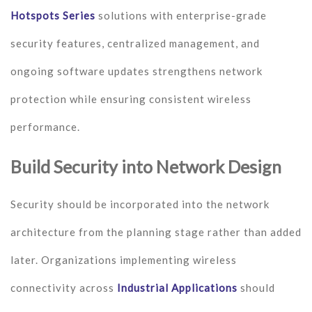
Hotspots Series
solutions with enterprise-grade
security features, centralized management, and
ongoing software updates strengthens network
protection while ensuring consistent wireless
performance.
Build Security into Network Design
Security should be incorporated into the network
architecture from the planning stage rather than added
later. Organizations implementing wireless
connectivity across
Industrial Applications
should