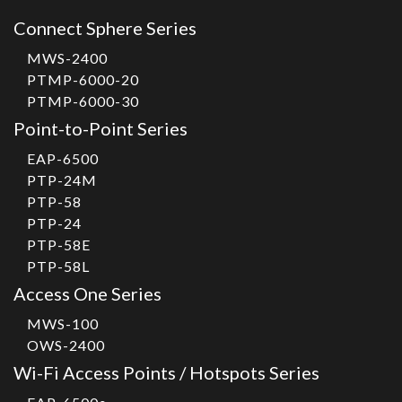
Connect Sphere Series
MWS-2400
PTMP-6000-20
PTMP-6000-30
Point-to-Point Series
EAP-6500
PTP-24M
PTP-58
PTP-24
PTP-58E
PTP-58L
Access One Series
MWS-100
OWS-2400
Wi-Fi Access Points / Hotspots Series