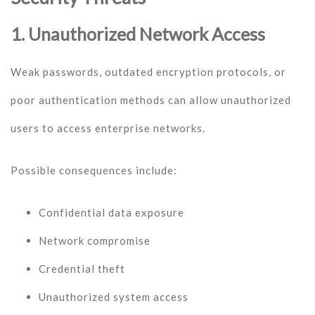
1. Unauthorized Network Access
Weak passwords, outdated encryption protocols, or
poor authentication methods can allow unauthorized
users to access enterprise networks.
Possible consequences include:
Confidential data exposure
Network compromise
Credential theft
Unauthorized system access