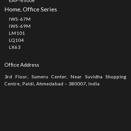
EAP-6500e
Home, Office Series
IWS-67M
IWS-69M
LM101
LQ104
LX63
Office Address
3rd Floor, Sumeru Center, Near Suvidha Shopping
Centre, Paldi, Ahmedabad – 380007, India