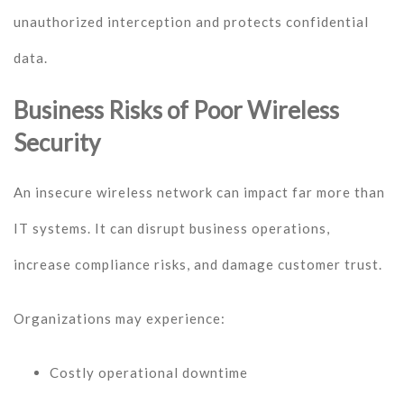
unauthorized interception and protects confidential
data.
Business Risks of Poor Wireless
Security
An insecure wireless network can impact far more than
IT systems. It can disrupt business operations,
increase compliance risks, and damage customer trust.
Organizations may experience:
Costly operational downtime