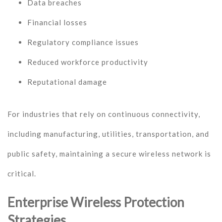
Data breaches
Financial losses
Regulatory compliance issues
Reduced workforce productivity
Reputational damage
For industries that rely on continuous connectivity,
including manufacturing, utilities, transportation, and
public safety, maintaining a secure wireless network is
critical.
Enterprise Wireless Protection
Strategies