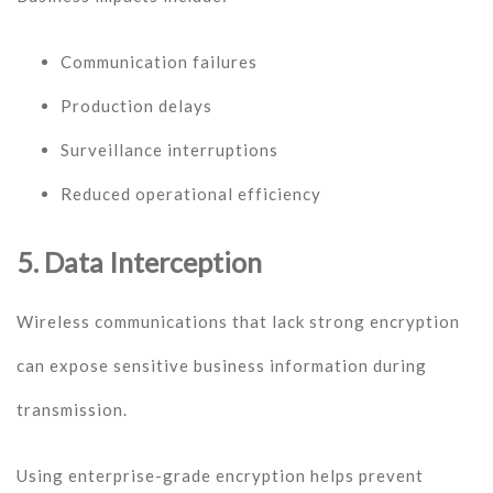
Communication failures
Production delays
Surveillance interruptions
Reduced operational efficiency
5. Data Interception
Wireless communications that lack strong encryption
can expose sensitive business information during
transmission.
Using enterprise-grade encryption helps prevent