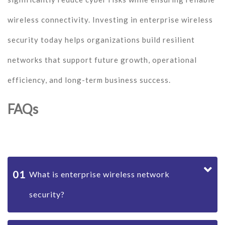
wireless connectivity. Investing in enterprise wireless
security today helps organizations build resilient
networks that support future growth, operational
efficiency, and long-term business success.
FAQs
01
What is enterprise wireless network
security?