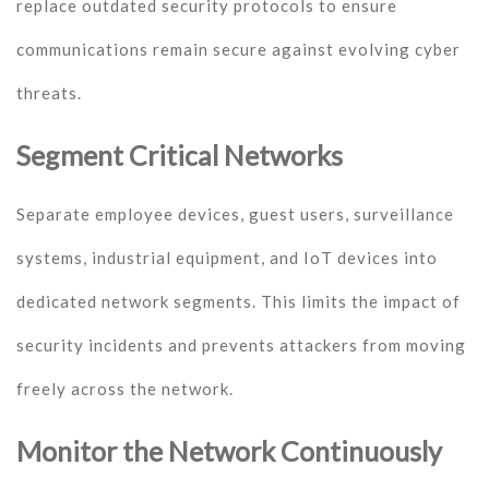
replace outdated security protocols to ensure
communications remain secure against evolving cyber
threats.
Segment Critical Networks
Separate employee devices, guest users, surveillance
systems, industrial equipment, and IoT devices into
dedicated network segments. This limits the impact of
security incidents and prevents attackers from moving
freely across the network.
Monitor the Network Continuously