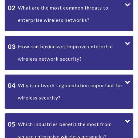
02
What are the most common threats to
enterprise wireless networks?
03
How can businesses improve enterprise
wireless network security?
04
Why is network segmentation important for
wireless security?
05
Which industries benefit the most from
secure enterprise wireless networks?