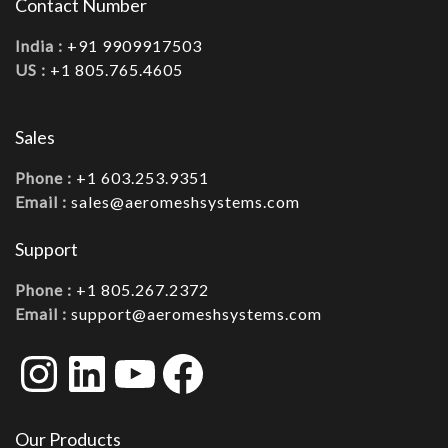
Contact Number
India :
+91 9909917503
US :
+1 805.765.4605
Sales
Phone :
+1 603.253.9351
Email :
sales@aeromeshsystems.com
Support
Phone :
+1 805.267.2372
Email :
support@aeromeshsystems.com
Instagram
LinkedIn
YouTube
Facebook
Our Products