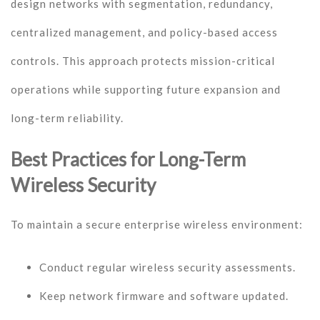
design networks with segmentation, redundancy,
centralized management, and policy-based access
controls. This approach protects mission-critical
operations while supporting future expansion and
long-term reliability.
Best Practices for Long-Term
Wireless Security
To maintain a secure enterprise wireless environment:
Conduct regular wireless security assessments.
Keep network firmware and software updated.