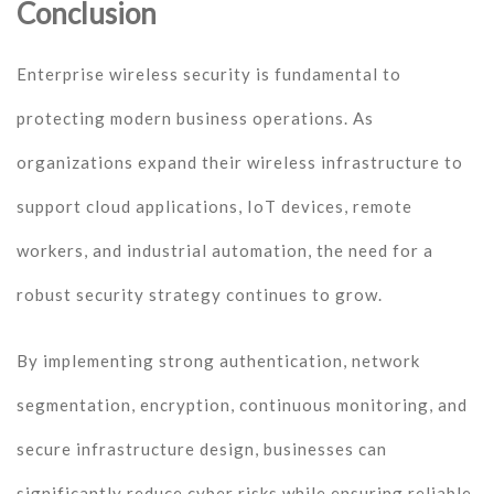
Conclusion
Enterprise wireless security is fundamental to
protecting modern business operations. As
organizations expand their wireless infrastructure to
support cloud applications, IoT devices, remote
workers, and industrial automation, the need for a
robust security strategy continues to grow.
By implementing strong authentication, network
segmentation, encryption, continuous monitoring, and
secure infrastructure design, businesses can
significantly reduce cyber risks while ensuring reliable