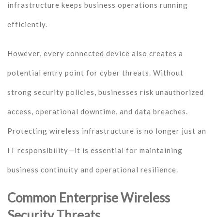
infrastructure keeps business operations running
efficiently.
However, every connected device also creates a
potential entry point for cyber threats. Without
strong security policies, businesses risk unauthorized
access, operational downtime, and data breaches.
Protecting wireless infrastructure is no longer just an
IT responsibility—it is essential for maintaining
business continuity and operational resilience.
Common Enterprise Wireless
Security Threats