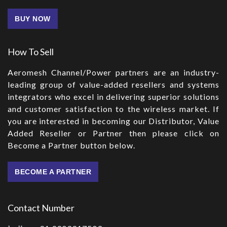
BUY NOW
How To Sell
Aeromesh Channel/Power partners are an industry-
leading group of value-added resellers and systems
integrators who excel in delivering superior solutions
and customer satisfaction to the wireless market. If
you are interested in becoming our Distributor, Value
Added Reseller or Partner then please click on
Become a Partner button below.
BECOME A PARTNER
Contact Number