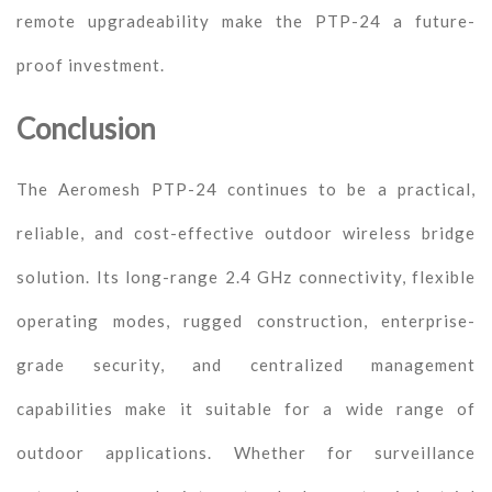
remote upgradeability make the PTP-24 a future-
proof investment.
Conclusion
The Aeromesh PTP-24 continues to be a practical,
reliable, and cost-effective outdoor wireless bridge
solution. Its long-range 2.4 GHz connectivity, flexible
operating modes, rugged construction, enterprise-
grade security, and centralized management
capabilities make it suitable for a wide range of
outdoor applications. Whether for surveillance