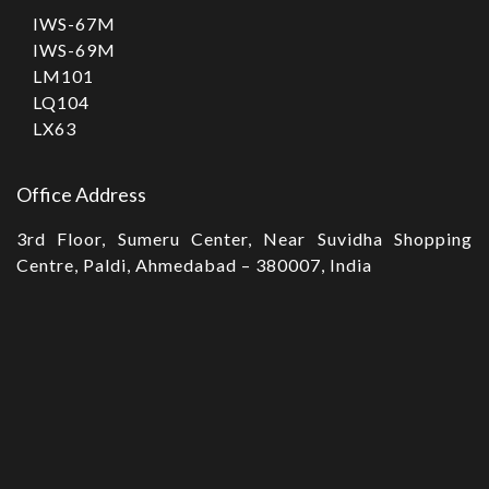
IWS-67M
IWS-69M
LM101
LQ104
LX63
Office Address
3rd Floor, Sumeru Center, Near Suvidha Shopping
Centre, Paldi, Ahmedabad – 380007, India