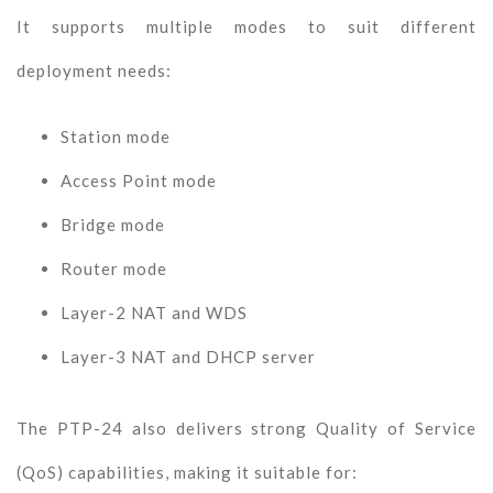
It supports multiple modes to suit different
deployment needs:
Station mode
Access Point mode
Bridge mode
Router mode
Layer-2 NAT and WDS
Layer-3 NAT and DHCP server
The PTP-24 also delivers strong Quality of Service
(QoS) capabilities, making it suitable for: