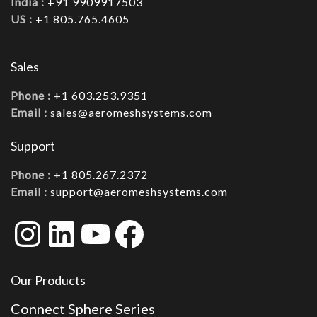
India :
+91 9909917503
US :
+1 805.765.4605
Sales
Phone :
+1 603.253.9351
Email :
sales@aeromeshsystems.com
Support
Phone :
+1 805.267.2372
Email :
support@aeromeshsystems.com
Instagram
LinkedIn
YouTube
Facebook
Our Products
Connect Sphere Series