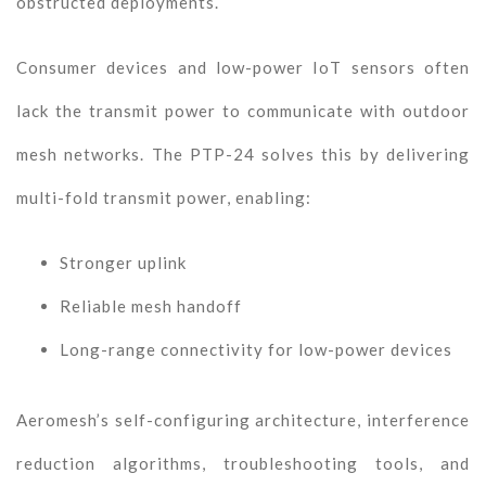
obstructed deployments.
Consumer devices and low-power IoT sensors often
lack the transmit power to communicate with outdoor
mesh networks. The PTP-24 solves this by delivering
multi-fold transmit power, enabling:
Stronger uplink
Reliable mesh handoff
Long-range connectivity for low-power devices
Aeromesh’s self-configuring architecture, interference
reduction algorithms, troubleshooting tools, and