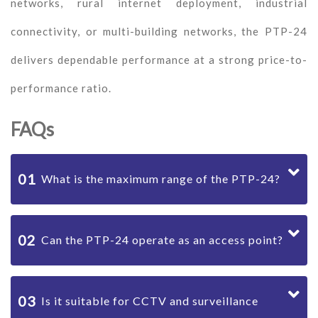
networks, rural internet deployment, industrial
connectivity, or multi-building networks, the PTP-24
delivers dependable performance at a strong price-to-
performance ratio.
FAQs
01
What is the maximum range of the PTP-24?
02
Can the PTP-24 operate as an access point?
03
Is it suitable for CCTV and surveillance