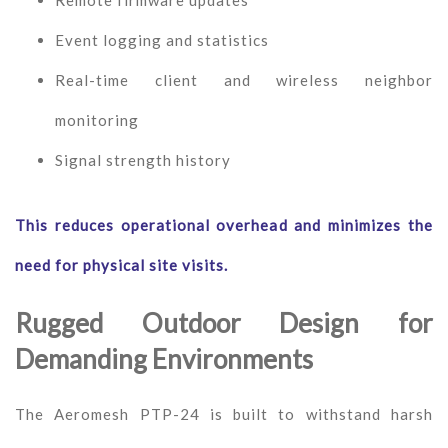
Remote firmware updates
Event logging and statistics
Real-time client and wireless neighbor
monitoring
Signal strength history
This reduces operational overhead and minimizes the
need for physical site visits.
Rugged Outdoor Design for
Demanding Environments
The Aeromesh PTP-24 is built to withstand harsh