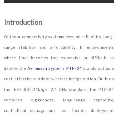
Introduction
Outdoor connectivity systems demand reliability, long-
range stability, and affordability. In environments
where fiber becomes too expensive or difficult to
deploy, the
Aeromesh Systems PTP-24
stands out as a
cost-effective outdoor wireless bridge option. Built on
the IEEE 802.11b/g/n 2.4 GHz standard, the PTP-24
combines ruggedness, long-range capability,
centralized management, and flexible deployment