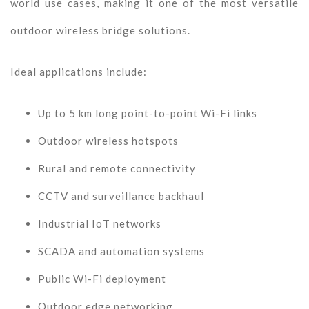
world use cases, making it one of the most versatile
outdoor wireless bridge solutions.
Ideal applications include:
Up to 5 km long point-to-point Wi-Fi links
Outdoor wireless hotspots
Rural and remote connectivity
CCTV and surveillance backhaul
Industrial IoT networks
SCADA and automation systems
Public Wi-Fi deployment
Outdoor edge networking