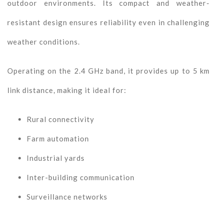
outdoor environments. Its compact and weather-
resistant design ensures reliability even in challenging
weather conditions.
Operating on the 2.4 GHz band, it provides up to 5 km
link distance, making it ideal for:
Rural connectivity
Farm automation
Industrial yards
Inter-building communication
Surveillance networks