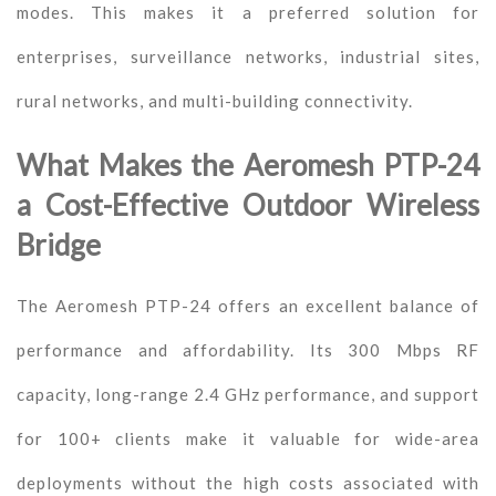
modes. This makes it a preferred solution for
enterprises, surveillance networks, industrial sites,
rural networks, and multi-building connectivity.
What Makes the Aeromesh PTP-24
a Cost-Effective Outdoor Wireless
Bridge
The Aeromesh PTP-24 offers an excellent balance of
performance and affordability. Its 300 Mbps RF
capacity, long-range 2.4 GHz performance, and support
for 100+ clients make it valuable for wide-area
deployments without the high costs associated with