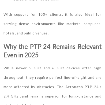
With support for 100+ clients, it is also ideal for
serving dense environments like markets, campuses,
hotels, and public venues.
Why the PTP-24 Remains Relevant
Even in 2025
While newer 5 GHz and 6 GHz devices offer high
throughput, they require perfect line-of-sight and are
more affected by obstacles. The Aeromesh PTP-24’s
2.4 GHz band remains superior for long-distance and