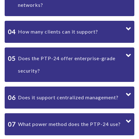
networks?
04
How many clients can it support?
05
Does the PTP-24 offer enterprise-grade
security?
06
Does it support centralized management?
07
What power method does the PTP-24 use?