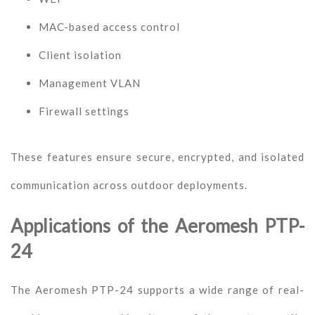
MAC-based access control
Client isolation
Management VLAN
Firewall settings
These features ensure secure, encrypted, and isolated
communication across outdoor deployments.
Applications of the Aeromesh PTP-
24
The Aeromesh PTP-24 supports a wide range of real-