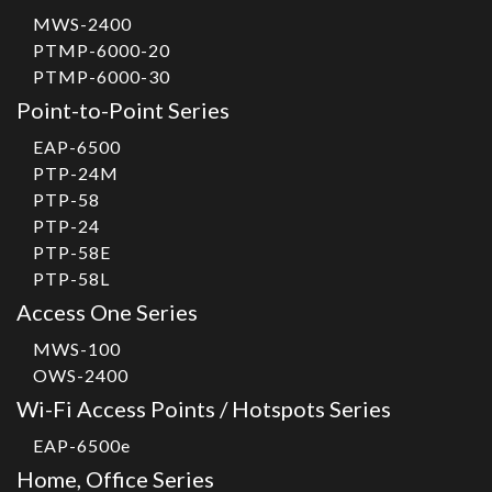
MWS-2400
PTMP-6000-20
PTMP-6000-30
Point-to-Point Series
EAP-6500
PTP-24M
PTP-58
PTP-24
PTP-58E
PTP-58L
Access One Series
MWS-100
OWS-2400
Wi-Fi Access Points / Hotspots Series
EAP-6500e
Home, Office Series