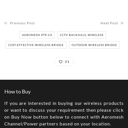
Previous Post
Next Post
AEROMESH PTP-24
CCTV BACKHAUL WIRELESS
COST-EFFECTIVE WIRELESS BRIDGE
OUTDOOR WIRELESS BRIDGE
31
How to Buy
If you are interested in buying our wireless products
or want to discuss your requirement then please click
on Buy Now button below to connect with Aeromesh
Channel/Power partners based on your location.