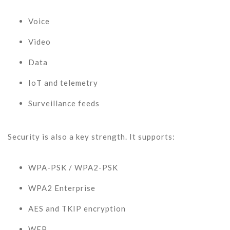
Voice
Video
Data
IoT and telemetry
Surveillance feeds
Security is also a key strength. It supports:
WPA-PSK / WPA2-PSK
WPA2 Enterprise
AES and TKIP encryption
WEP