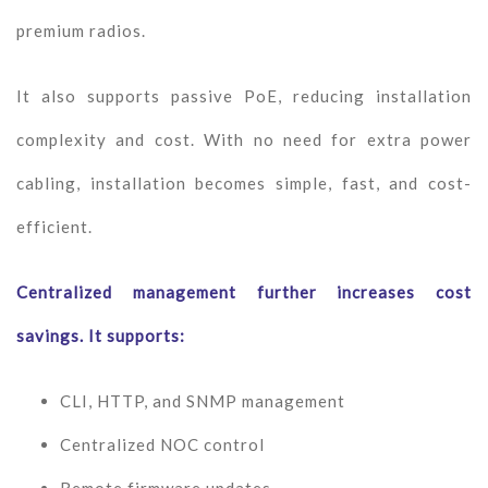
premium radios.
It also supports passive PoE, reducing installation
complexity and cost. With no need for extra power
cabling, installation becomes simple, fast, and cost-
efficient.
Centralized management further increases cost
savings. It supports:
CLI, HTTP, and SNMP management
Centralized NOC control