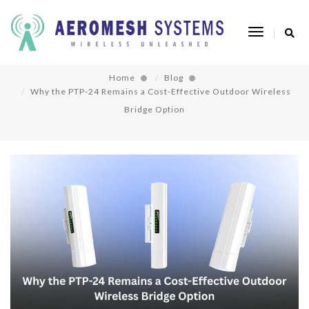
Why the PTP-24 Remains a Cost-Effective
Toggle
Outdoor Wireless Bridge Option
Navigatio
Home
Blog
Why the PTP-24 Remains a Cost-Effective Outdoor Wireless
Bridge Option