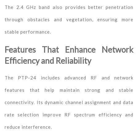
The 2.4 GHz band also provides better penetration
through obstacles and vegetation, ensuring more
stable performance.
Features That Enhance Network
Efficiency and Reliability
The PTP-24 includes advanced RF and network
features that help maintain strong and stable
connectivity. Its dynamic channel assignment and data
rate selection improve RF spectrum efficiency and
reduce interference.